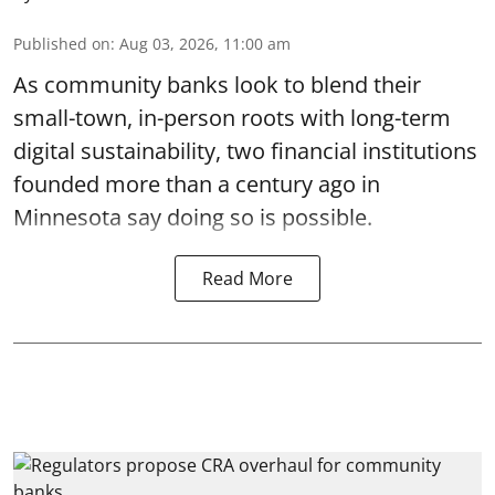
Published on
:
Aug 03, 2026, 11:00 am
As community banks look to blend their
small-town, in-person roots with long-term
digital sustainability, two financial institutions
founded more than a century ago in
Minnesota say doing so is possible.
Read More