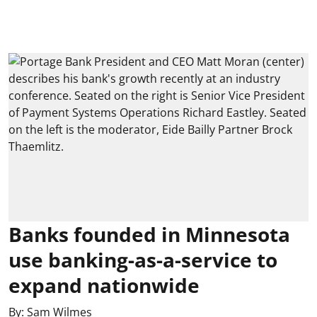
Banks founded in Minnesota
use banking-as-a-service to
expand nationwide
By:
Sam Wilmes