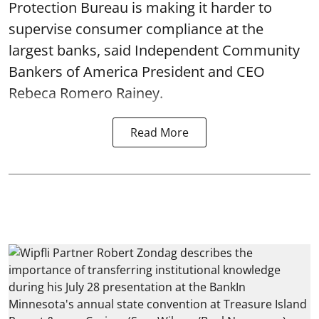
Protection Bureau is making it harder to
supervise consumer compliance at the
largest banks, said Independent Community
Bankers of America President and CEO
Rebeca Romero Rainey.
Read More