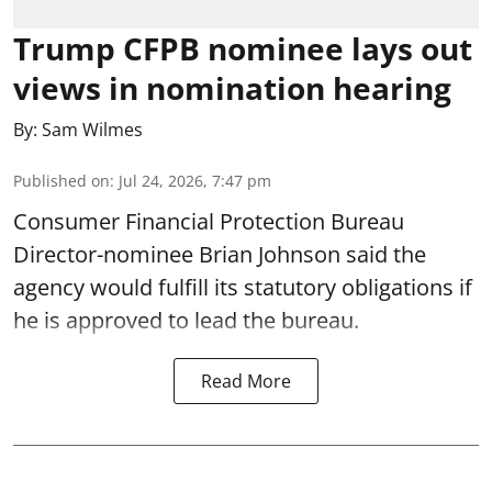
Trump CFPB nominee lays out
views in nomination hearing
By:
Sam Wilmes
Published on
:
Jul 24, 2026, 7:47 pm
Consumer Financial Protection Bureau
Director-nominee Brian Johnson said the
agency would fulfill its statutory obligations if
he is approved to lead the bureau.
Read More