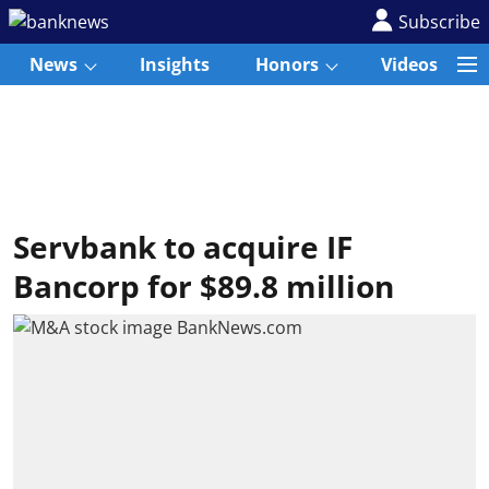
Subscribe
News
Insights
Honors
Videos
Servbank to acquire IF
Bancorp for $89.8 million