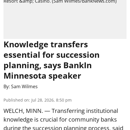
Knowledge transfers
essential for succession
planning, says BankIn
Minnesota speaker
By:
Sam Wilmes
Published on
:
Jul 28, 2026, 8:50 pm
WELCH, MINN. — Transferring institutional
knowledge is crucial for community banks
during the succession planning process, said