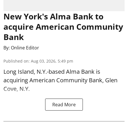
New York's Alma Bank to
acquire American Community
Bank
By:
Online Editor
Published on
:
Aug 03, 2026, 5:49 pm
Long Island, N.Y.-based Alma Bank is
acquiring American Community Bank, Glen
Cove, N.Y.
Read More