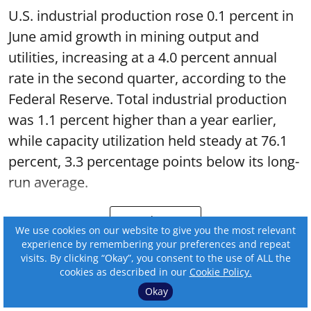
U.S. industrial production rose 0.1 percent in
June amid growth in mining output and
utilities, increasing at a 4.0 percent annual
rate in the second quarter, according to the
Federal Reserve. Total industrial production
was 1.1 percent higher than a year earlier,
while capacity utilization held steady at 76.1
percent, 3.3 percentage points below its long-
run average.
Read More
We use cookies on our website to give you the most relevant
experience by remembering your preferences and repeat
visits. By clicking “Okay”, you consent to the use of ALL the
cookies as described in our
Cookie Policy.
Okay