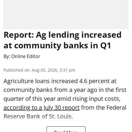
Report: Ag lending increased
at community banks in Q1
By:
Online Editor
Published on
:
Aug 05, 2026, 3:31 pm
Agriculture loans increased 4.6 percent at
community banks from a year ago in the first
quarter of this year amid rising input costs,
according to a July 30 report
from the Federal
Reserve Bank of St. Louis.