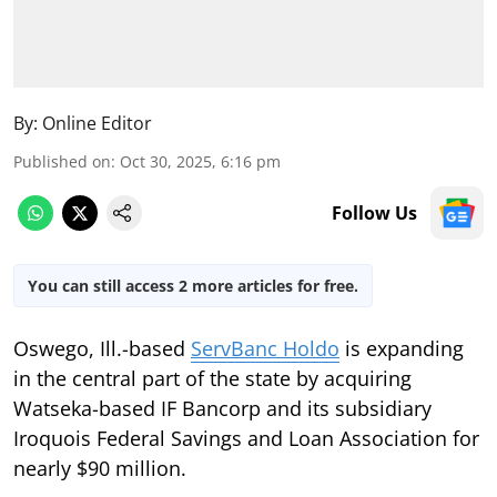
By:
Online Editor
Published on
:
Oct 30, 2025, 6:16 pm
Follow Us
You can still access 2 more articles for free.
Oswego, Ill.-based
ServBanc Holdo
is expanding
in the central part of the state by acquiring
Watseka-based IF Bancorp and its subsidiary
Iroquois Federal Savings and Loan Association for
nearly $90 million.