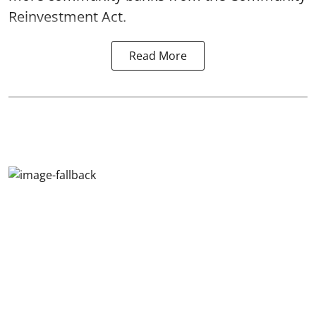
Reinvestment Act.
Read More