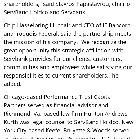
shareholders,” said Stavros Papastavrou, chair of
ServBanc Holdco and Servbank.
Chip Hasselbring III, chair and CEO of IF Bancorp
and Iroquois Federal, said the partnership meets
the mission of his company. “We recognize the
great opportunity this strategic affiliation with
Servbank provides for our clients, customers,
communities and employees while satisfying our
responsibilities to current shareholders,” he
added.
Chicago-based Performance Trust Capital
Partners served as financial advisor and
Richmond, Va.-based law firm Hunton Andrews
Kurth was legal counsel to ServBanc Holdco. New
York City-based Keefe, Bruyette & Woods served
as financial advisor and Washington, D.C.-based