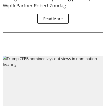
Wipfli Partner Robert Zondag.
Read More