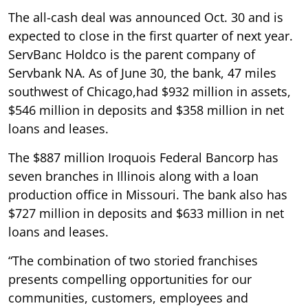
The all-cash deal was announced Oct. 30 and is
expected to close in the first quarter of next year.
ServBanc Holdco is the parent company of
Servbank NA. As of June 30, the bank, 47 miles
southwest of Chicago,had $932 million in assets,
$546 million in deposits and $358 million in net
loans and leases.
The $887 million Iroquois Federal Bancorp has
seven branches in Illinois along with a loan
production office in Missouri. The bank also has
$727 million in deposits and $633 million in net
loans and leases.
“The combination of two storied franchises
presents compelling opportunities for our
communities, customers, employees and