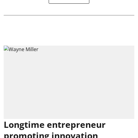
Longtime entrepreneur
promoting innovation