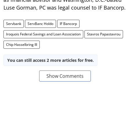
Luse Gorman, PC was legal counsel to IF Bancorp.
Servbank
ServBanc Holdo
IF Bancorp
Iroquois Federal Savings and Loan Association
Stavros Papastavrou
Chip Hasselbring III
You can still access 2 more articles for free.
Show Comments