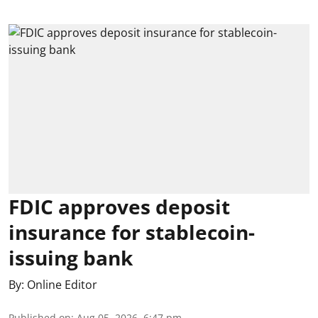
FDIC approves deposit
insurance for stablecoin-
issuing bank
By:
Online Editor
Published on
:
Aug 05, 2026, 6:47 pm