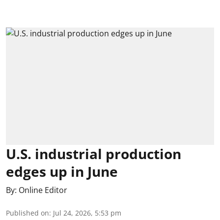
U.S. industrial production
edges up in June
By:
Online Editor
Published on
:
Jul 24, 2026, 5:53 pm