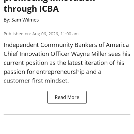
through ICBA
By:
Sam Wilmes
Published on
:
Aug 06, 2026, 11:00 am
Independent Community Bankers of America
Chief Innovation Officer Wayne Miller sees his
current position as the latest iteration of his
passion for entrepreneurship and a
customer-first mindset.
Read More