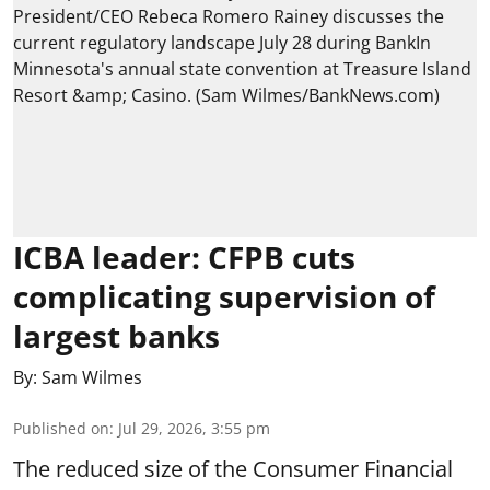
ICBA leader: CFPB cuts
complicating supervision of
largest banks
By:
Sam Wilmes
Published on
:
Jul 29, 2026, 3:55 pm
The reduced size of the Consumer Financial