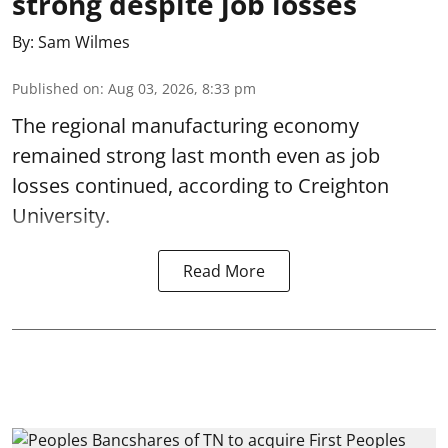
strong despite job losses
By:
Sam Wilmes
Published on
:
Aug 03, 2026, 8:33 pm
The regional manufacturing economy
remained strong last month even as job
losses continued, according to Creighton
University.
Read More