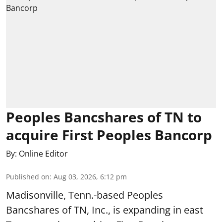
Peoples Bancshares of TN to
acquire First Peoples Bancorp
By:
Online Editor
Published on
:
Aug 03, 2026, 6:12 pm
Madisonville, Tenn.-based Peoples
Bancshares of TN, Inc., is expanding in east