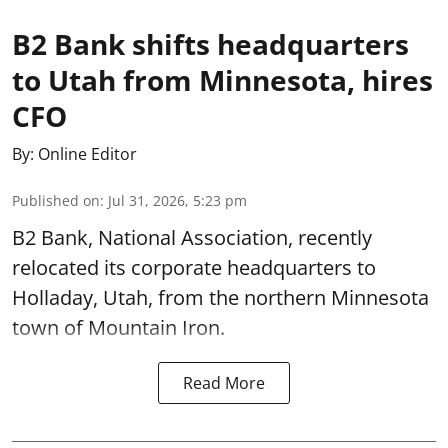
B2 Bank shifts headquarters
to Utah from Minnesota, hires
CFO
By:
Online Editor
Published on
:
Jul 31, 2026, 5:23 pm
B2 Bank, National Association, recently
relocated its corporate headquarters to
Holladay, Utah, from the northern Minnesota
town of Mountain Iron.
Read More