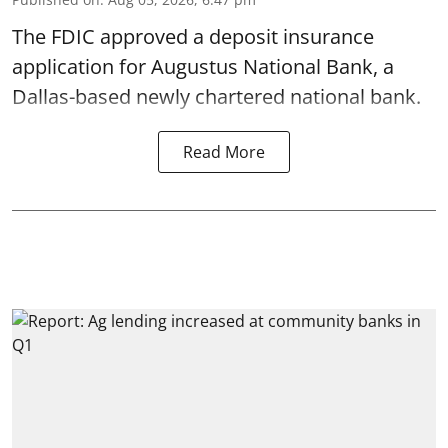
The FDIC approved a deposit insurance
application for Augustus National Bank, a
Dallas-based newly chartered national bank.
Read More