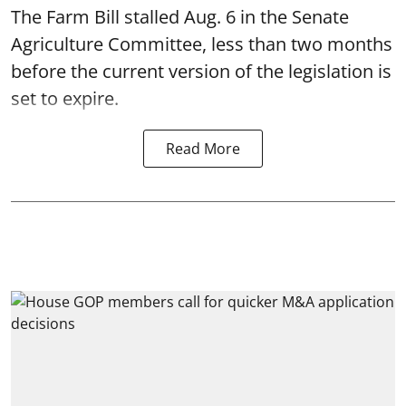
The Farm Bill stalled Aug. 6 in the Senate
Agriculture Committee, less than two months
before the current version of the legislation is
set to expire.
Read More