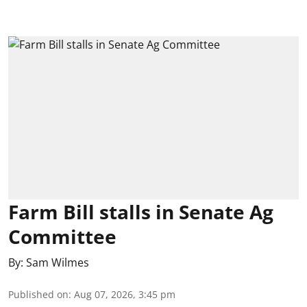
Farm Bill stalls in Senate Ag
Committee
By:
Sam Wilmes
Published on
:
Aug 07, 2026, 3:45 pm