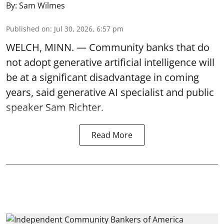
By:
Sam Wilmes
Published on
:
Jul 30, 2026, 6:57 pm
WELCH, MINN. — Community banks that do
not adopt generative artificial intelligence will
be at a significant disadvantage in coming
years, said generative AI specialist and public
speaker Sam Richter.
Read More