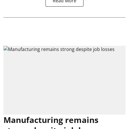
Read More
Manufacturing remains