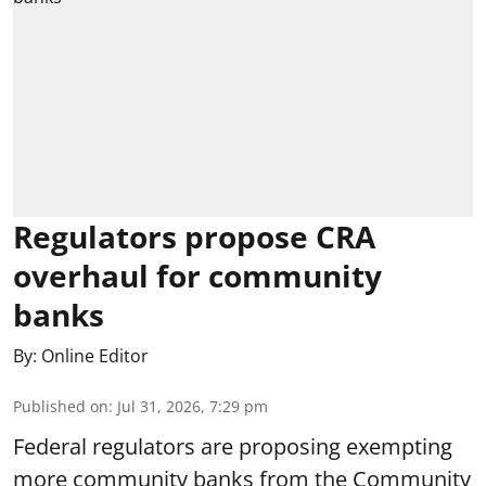
Regulators propose CRA
overhaul for community
banks
By:
Online Editor
Published on
:
Jul 31, 2026, 7:29 pm
Federal regulators are proposing exempting
more community banks from the Community