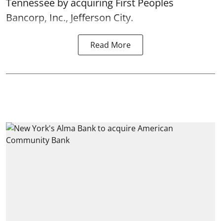
Tennessee by acquiring First Peoples
Bancorp, Inc., Jefferson City.
Read More