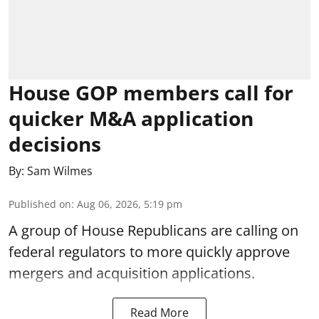
House GOP members call for
quicker M&A application
decisions
By:
Sam Wilmes
Published on
:
Aug 06, 2026, 5:19 pm
A group of House Republicans are calling on
federal regulators to more quickly approve
mergers and acquisition applications.
Read More