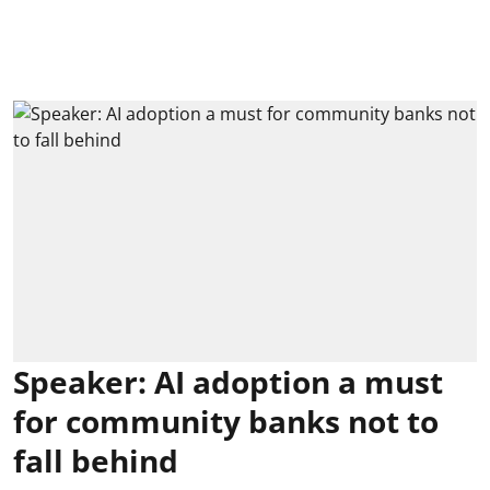
Speaker: AI adoption a must
for community banks not to
fall behind