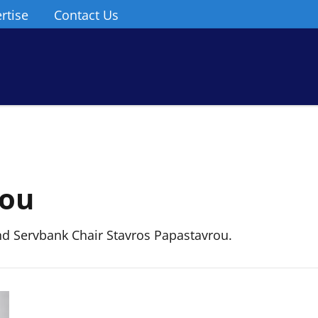
rtise
Contact Us
rou
 Servbank Chair Stavros Papastavrou.