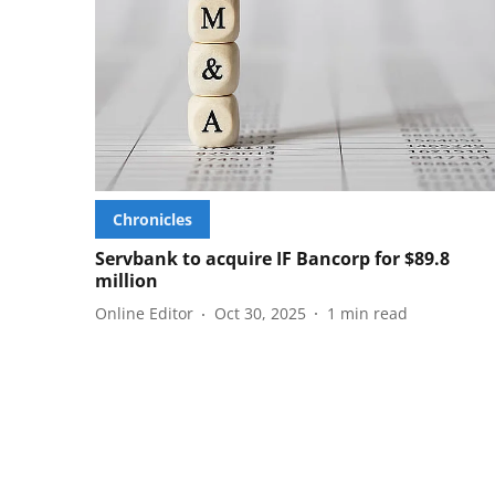
Chronicles
Servbank to acquire IF Bancorp for $89.8
million
Online Editor
Oct 30, 2025
1
min read