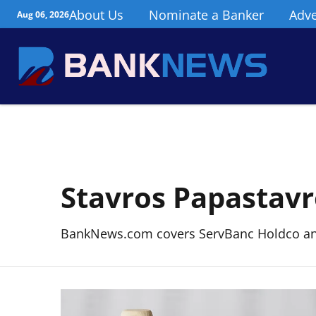
About Us
Nominate a Banker
Adve
Aug 06, 2026
Stavros Papastav
BankNews.com covers ServBanc Holdco and