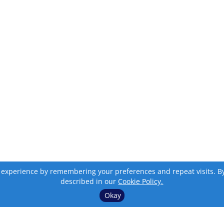
 experience by remembering your preferences and repeat visits. By c
described in our
Cookie Policy.
Okay