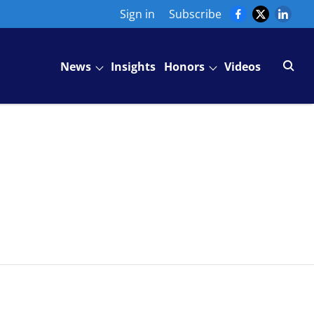
Sign in
Subscribe
News
Insights
Honors
Videos