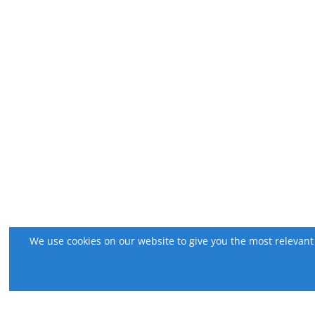
We use cookies on our website to give you the most relevant