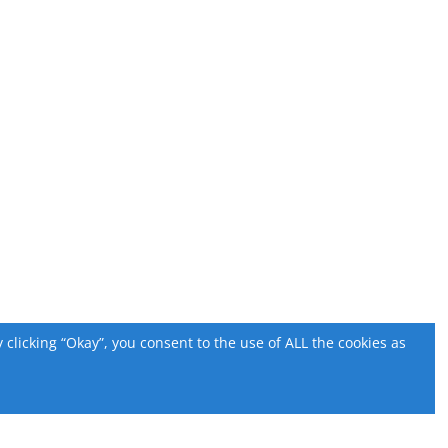
licking “Okay”, you consent to the use of ALL the cookies as