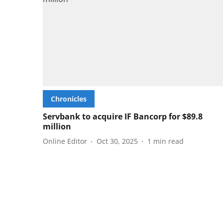
Chronicles
Servbank to acquire IF Bancorp for $89.8
million
Online Editor
Oct 30, 2025
1
min read