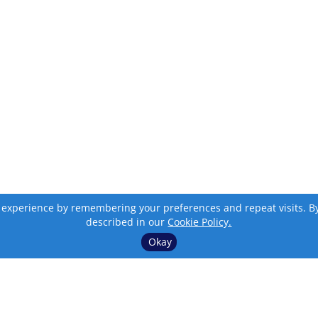
 experience by remembering your preferences and repeat visits. By c
described in our
Cookie Policy.
Okay