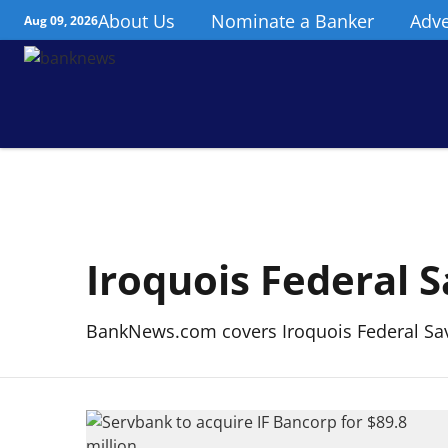
About Us
Nominate a Banker
Adve
Aug 09, 2026
Iroquois Federal 
BankNews.com covers Iroquois Federal Sav