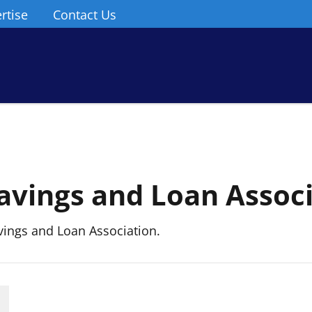
rtise
Contact Us
Savings and Loan Assoc
ings and Loan Association.