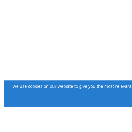
We use cookies on our website to give you the most relevant