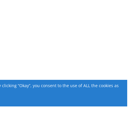
licking “Okay”, you consent to the use of ALL the cookies as