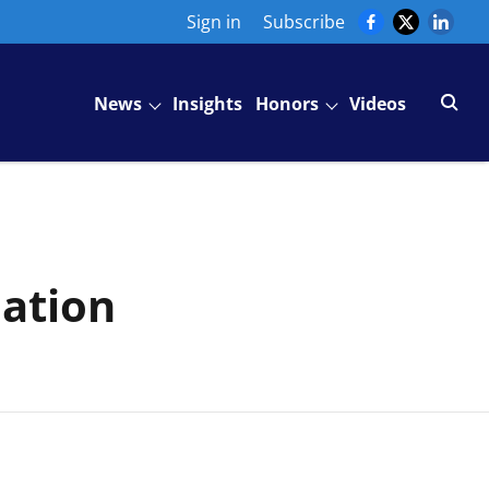
Sign in
Subscribe
News
Insights
Honors
Videos
iation