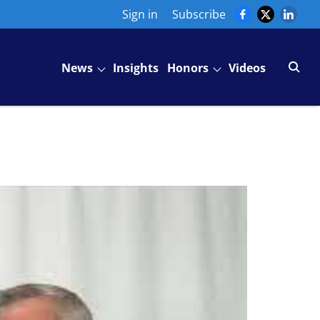
Sign in
Subscribe
News
Insights
Honors
Videos