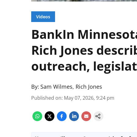
Videos
BankIn Minnesota
Rich Jones descr
outreach, legisla
By:
Sam Wilmes
,
Rich Jones
Published on
:
May 07, 2026, 9:24 pm