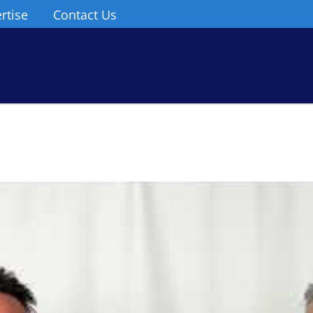
rtise
Contact Us