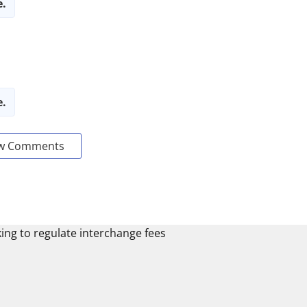
e.
e.
w Comments