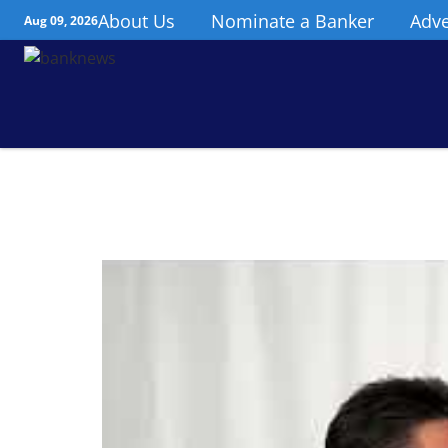
About Us
Nominate a Banker
Adve
Aug 09, 2026