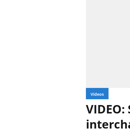
Videos
VIDEO: 
interch