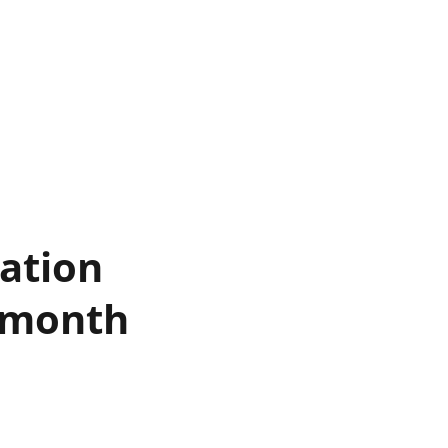
ation
s month