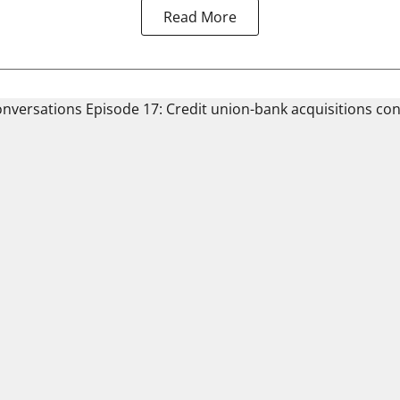
Read More