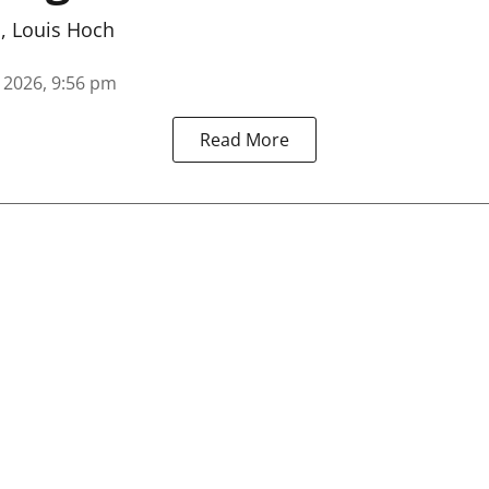
n
,
Louis Hoch
, 2026, 9:56 pm
Read More