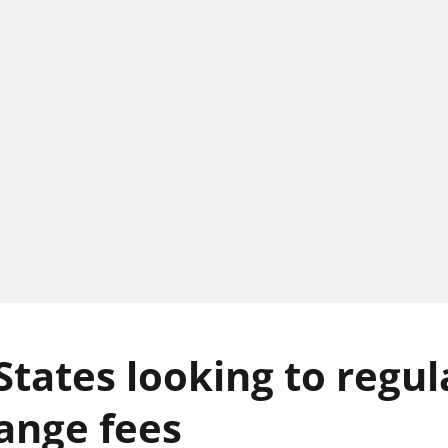
States looking to regul
ange fees