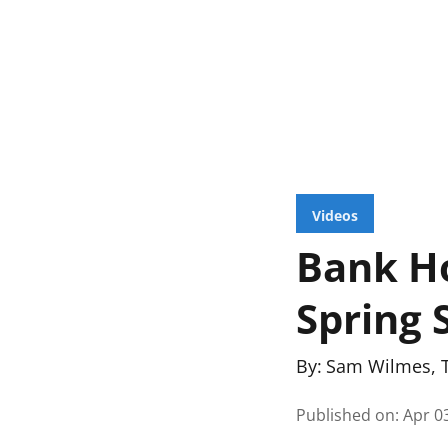
Videos
Bank H
Spring 
By:
Sam Wilmes
,
Published on
:
Apr 0