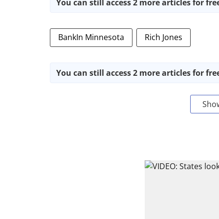
You can still access 2 more articles for fre
BankIn Minnesota
Rich Jones
You can still access 2 more articles for fre
Sho