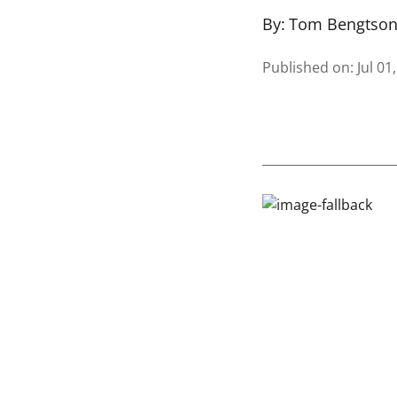
By:
Tom Bengtso
Published on
:
Jul 01