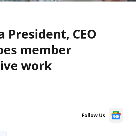
 President, CEO
ibes member
tive work
Follow Us