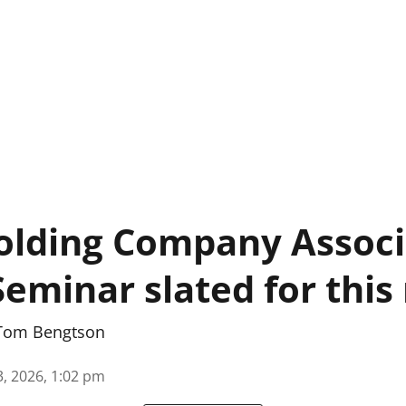
olding Company Associ
Seminar slated for thi
Tom Bengtson
3, 2026, 1:02 pm