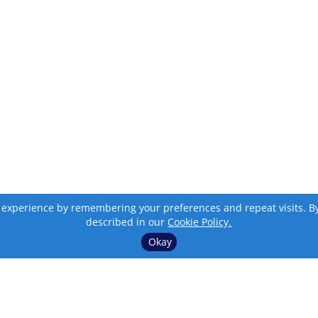
 experience by remembering your preferences and repeat visits. By c
described in our
Cookie Policy.
Okay