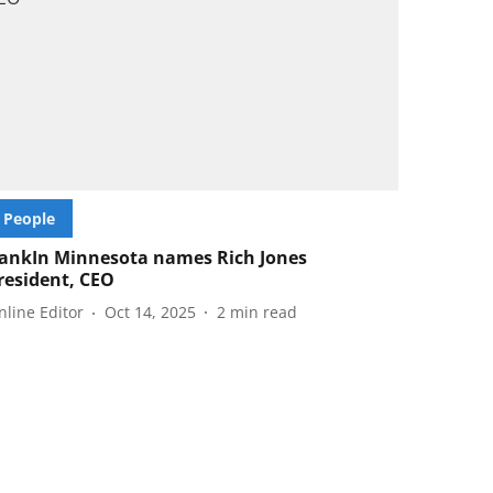
People
ankIn Minnesota names Rich Jones
resident, CEO
nline Editor
Oct 14, 2025
2
min read