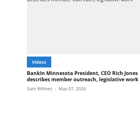
Videos
BankIn Minnesota President, CEO Rich Jones
describes member outreach, legislative work
Sam Wilmes
May 07, 2026