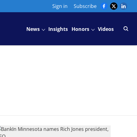
Sign in
Subscribe
News
Insights
Honors
Videos