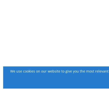
We use cookies on our website to give you the most relevant