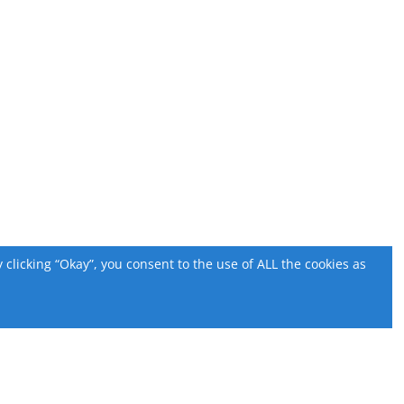
licking “Okay”, you consent to the use of ALL the cookies as