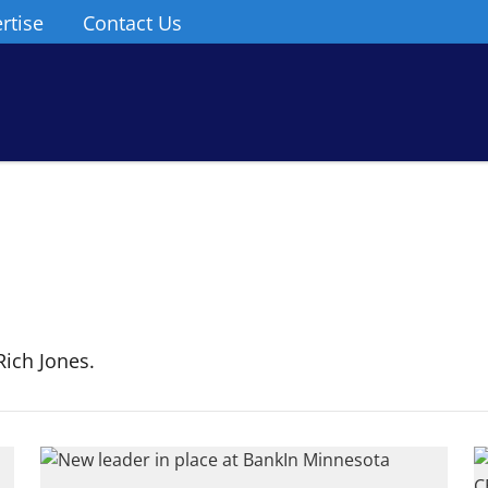
rtise
Contact Us
ich Jones.