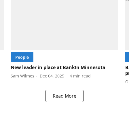
People
New leader in place at BankIn Minnesota
B
p
Sam Wilmes
Dec 04, 2025
4
min read
O
Read More