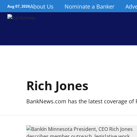
About Us
Nominate a Banker
Adve
Aug 07, 2026
Rich Jones
BankNews.com has the latest coverage of R