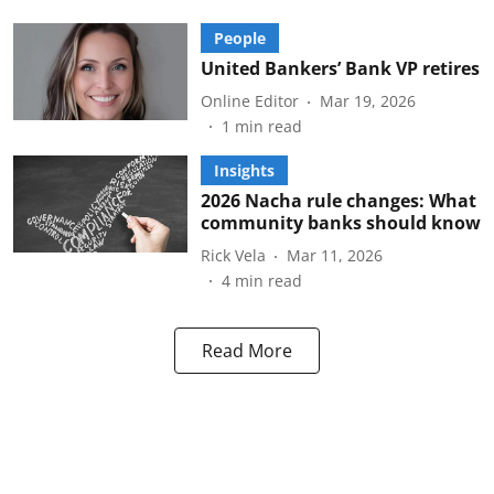
People
United Bankers’ Bank VP retires
Online Editor
Mar 19, 2026
1
min read
Insights
2026 Nacha rule changes: What
community banks should know
Rick Vela
Mar 11, 2026
4
min read
Read More