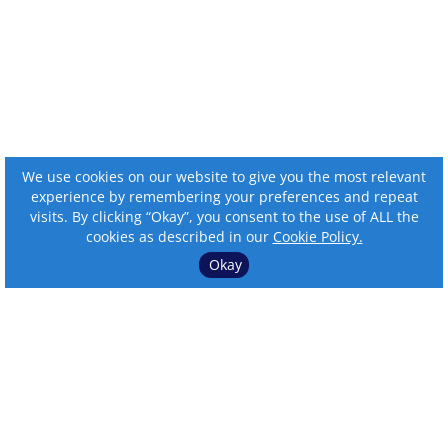
We use cookies on our website to give you the most relevant
experience by remembering your preferences and repeat
visits. By clicking “Okay”, you consent to the use of ALL the
cookies as described in our
Cookie Policy.
Okay