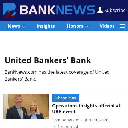
Subscribe
News
Insights
Honors
Videos
United Bankers' Bank
BankNews.com has the latest coverage of United
Bankers' Bank.
Chronicles
Operations insights offered at
UBB event
Tom Bengtson
Jun 09, 2026
1
min read