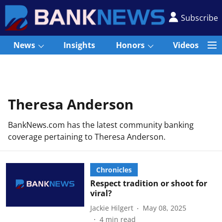
Subscribe
News
Insights
Honors
Videos
Theresa Anderson
BankNews.com has the latest community banking
coverage pertaining to Theresa Anderson.
Chronicles
Respect tradition or shoot for
viral?
Jackie Hilgert
May 08, 2025
4
min read