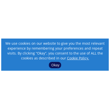
We use cookies on our website to give you the most relevant
experience by remembering your preferences and repeat
visits. By clicking “Okay”, you consent to the use of ALL the
cookies as described in our
Cookie Policy.
Okay