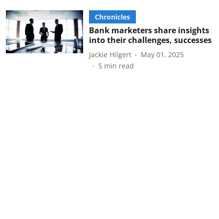
Chronicles
Bank marketers share insights
into their challenges, successes
Jackie Hilgert
May 01, 2025
5
min read