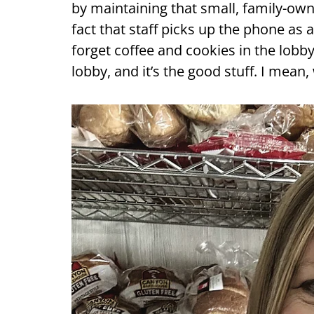
by maintaining that small, family-ow
fact that staff picks up the phone as
forget coffee and cookies in the lobb
lobby, and it’s the good stuff. I mean,