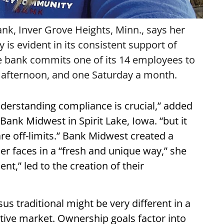
k, Inver Grove Heights, Minn., says her
s evident in its consistent support of
The bank commits one of its 14 employees to
 afternoon, and one Saturday a month.
nderstanding compliance is crucial,” added
Bank Midwest in Spirit Lake, Iowa. “but it
are off-limits.” Bank Midwest created a
 faces in a “fresh and unique way,” she
ent,” led to the creation of their
s traditional might be very different in a
tive market. Ownership goals factor into