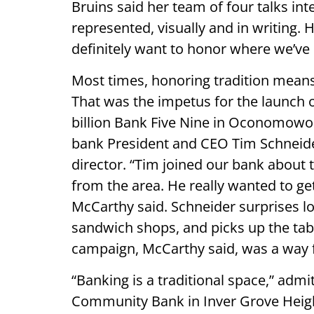
Bruins said her team of four talks in
represented, visually and in writing. 
definitely want to honor where we’ve
Most times, honoring tradition means
That was the impetus for the launch o
billion Bank Five Nine in Oconomowoc
bank President and CEO Tim Schneider
director. “Tim joined our bank about
from the area. He really wanted to g
McCarthy said. Schneider surprises lo
sandwich shops, and picks up the tab
campaign, McCarthy said, was a way fo
“Banking is a traditional space,” admi
Community Bank in Inver Grove Height