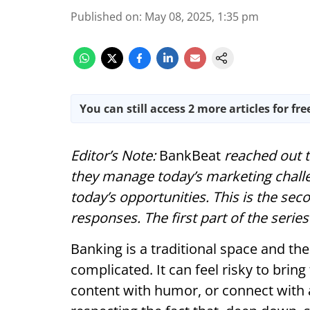
Published on
:
May 08, 2025, 1:35 pm
You can still access 2 more articles for fre
Editor’s Note:
BankBeat
reached out 
they manage today’s marketing chall
today’s opportunities. This is the seco
responses. The first part of the seri
Banking is a traditional space and th
complicated. It can feel risky to bring
content with humor, or connect with a