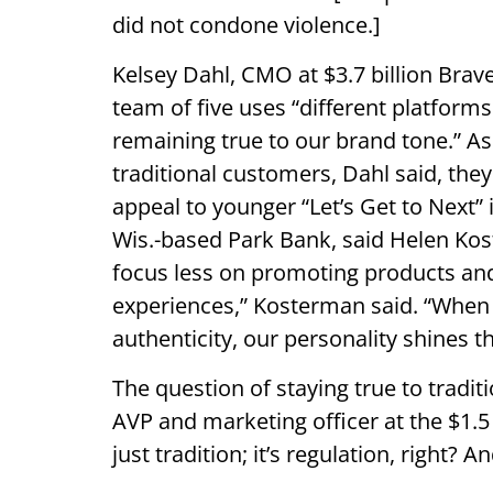
did not condone violence.]
Kelsey Dahl, CMO at $3.7 billion Brav
team of five uses “different platforms
remaining true to our brand tone.” As
traditional customers, Dahl said, the
appeal to younger “Let’s Get to Next”
Wis.-based Park Bank, said Helen Kos
focus less on promoting products and
experiences,” Kosterman said. “When w
authenticity, our personality shines t
The question of staying true to tradi
AVP and marketing officer at the $1.5 
just tradition; it’s regulation, right?