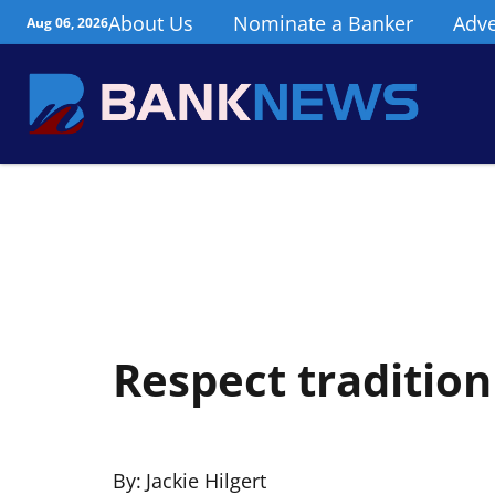
About Us
Nominate a Banker
Adve
Aug 06, 2026
Respect tradition 
By:
Jackie Hilgert