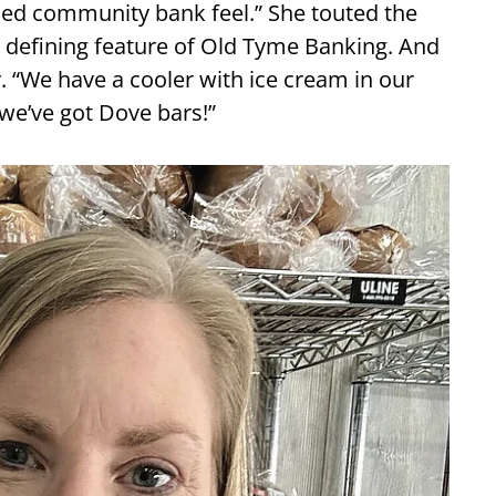
ned community bank feel.” She touted the
 a defining feature of Old Tyme Banking. And
y. “We have a cooler with ice cream in our
 we’ve got Dove bars!”