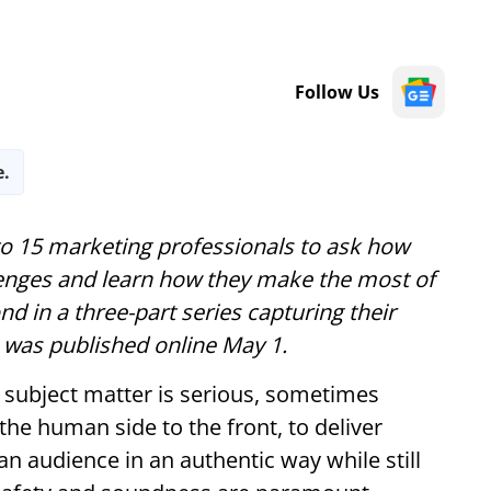
Follow Us
e.
to 15 marketing professionals to ask how
enges and learn how they make the most of
nd in a three-part series capturing their
es was published online May 1.
e subject matter is serious, sometimes
 the human side to the front, to deliver
n audience in an authentic way while still