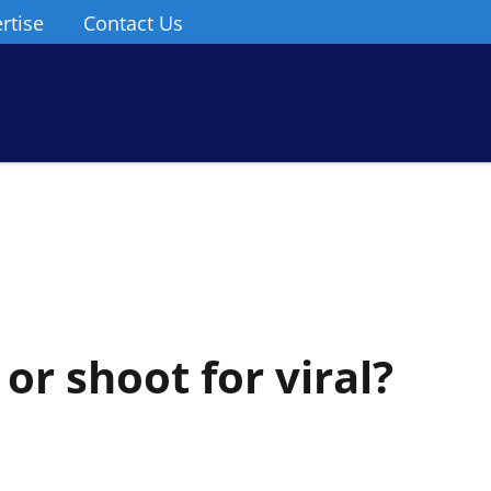
rtise
Contact Us
or shoot for viral?