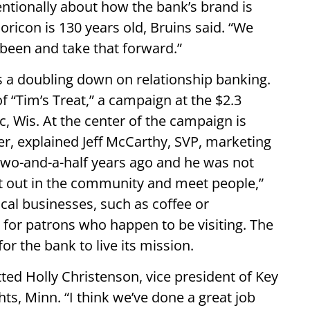
tentionally about how the bank’s brand is
Horicon is 130 years old, Bruins said. “We
 been and take that forward.”
 a doubling down on relationship banking.
f “Tim’s Treat,” a campaign at the $2.3
, Wis. At the center of the campaign is
, explained Jeff McCarthy, SVP, marketing
 two-and-a-half years ago and he was not
et out in the community and meet people,”
cal businesses, such as coffee or
 for patrons who happen to be visiting. The
r the bank to live its mission.
tted Holly Christenson, vice president of Key
s, Minn. “I think we’ve done a great job