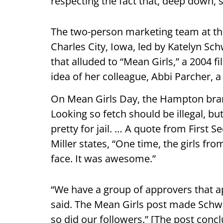
respecting the fact that, deep down,
The two-person marketing team at the 
Charles City, Iowa, led by Katelyn Sc
that alluded to “Mean Girls,” a 2004 f
idea of her colleague, Abbi Parcher,
On Mean Girls Day, the Hampton branc
Looking so fetch should be illegal, b
pretty for jail. … A quote from First 
Miller states, “One time, the girls 
face. It was awesome.”
“We have a group of approvers that a
said. The Mean Girls post made Schwe
so did our followers.” [The post conc