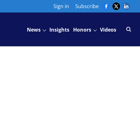
Sign in
Subscribe
News
Insights
Honors
Videos