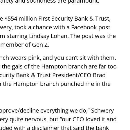
 safety and soundness are paramount.
$554 million First Security Bank & Trust,
hwery, took a chance with a Facebook post
ilm starring Lindsay Lohan. The post was the
 a member of Gen Z.
h wears pink, and you can’t sit with them.
ut the gals of the Hampton branch are far too
Security Bank & Trust President/CEO Brad
from the Hampton branch punched me in the
pprove/decline everything we do,” Schwery
ry quite nervous, but “our CEO loved it and
luded with a disclaimer that said the bank