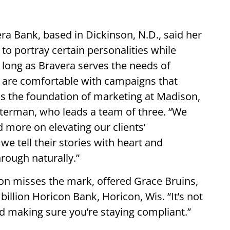
era Bank, based in Dickinson, N.D., said her
 to portray certain personalities while
 long as Bravera serves the needs of
y are comfortable with campaigns that
 is the foundation of marketing at Madison,
terman, who leads a team of three. “We
 more on elevating our clients’
e tell their stories with heart and
hrough naturally.”
tion misses the mark, offered Grace Bruins,
billion Horicon Bank, Horicon, Wis. “It’s not
 And making sure you’re staying compliant.”