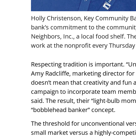
Holly Christenson, Key Community Ban
bank’s commitment to the community i
Neighbors, Inc., a local food shelf. 
work at the nonprofit every Thursday
Respecting tradition is important. “U
Amy Radcliffe, marketing director for 
doesn’t mean that creativity and fun 
campaign to incorporate team member
said. The result, their “light-bulb mom
“bobblehead banker” concept.
The threshold for unconventional versu
small market versus a highly-competi