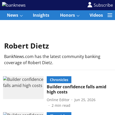
Subscribe
News
Insights
Honors
Videos
Robert Dietz
BankNews.com has the latest community banking
coverage of Robert Dietz.
Chronicles
Builder confidence falls amid
high costs
Online Editor
Jun 25, 2026
2
min read