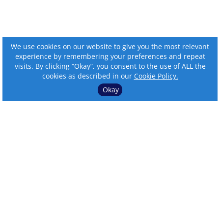
We use cookies on our website to give you the most relevant
experience by remembering your preferences and repeat
visits. By clicking “Okay”, you consent to the use of ALL the
cookies as described in our
Cookie Policy.
Okay
⌄