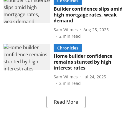
Chronicles
Builder confidence slips amid
high mortgage rates, weak
demand
Sam Wilmes
Aug 25, 2025
2
min read
Chronicles
Home builder confidence
remains stunted by high
interest rates
Sam Wilmes
Jul 24, 2025
2
min read
Read More