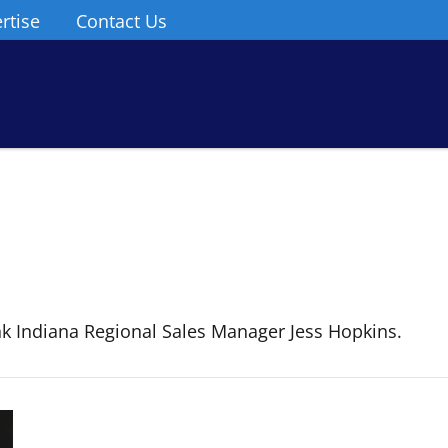
rtise
Contact Us
 Indiana Regional Sales Manager Jess Hopkins.