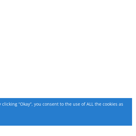
licking “Okay”, you consent to the use of ALL the cookies as