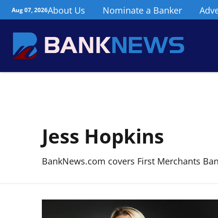
About Us
Nominate a Banker
Adve
Aug 07, 2026
Jess Hopkins
BankNews.com covers First Merchants Bank