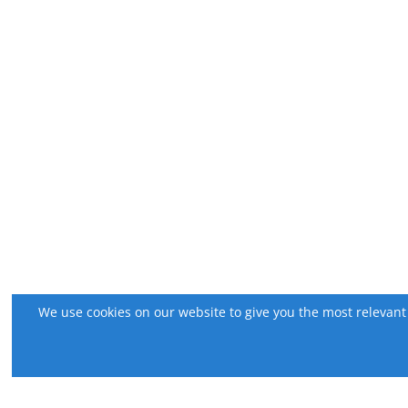
We use cookies on our website to give you the most relevant