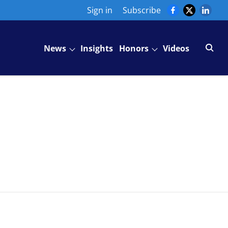
Sign in
Subscribe
News
Insights
Honors
Videos