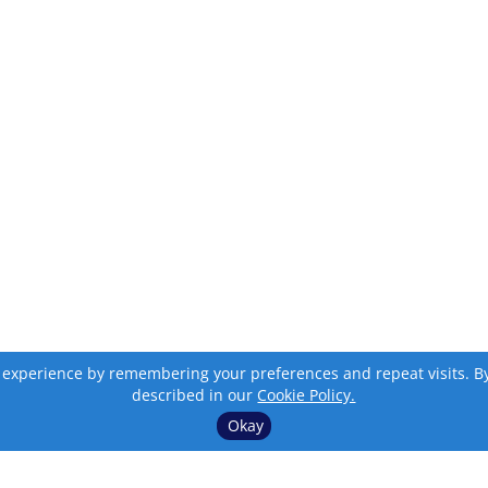
 experience by remembering your preferences and repeat visits. By c
described in our
Cookie Policy.
Okay