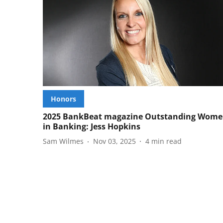
Honors
2025 BankBeat magazine Outstanding Wom
in Banking: Jess Hopkins
Sam Wilmes
Nov 03, 2025
4
min read