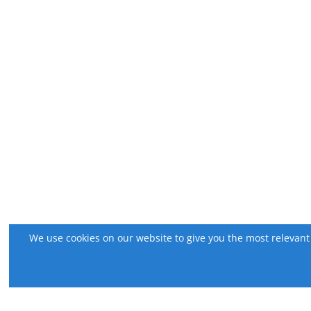
We use cookies on our website to give you the most relevant