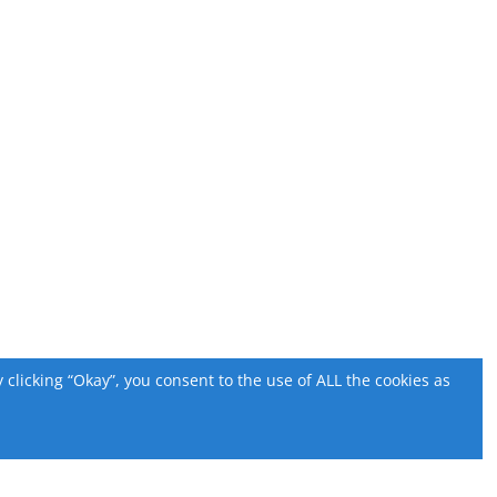
licking “Okay”, you consent to the use of ALL the cookies as