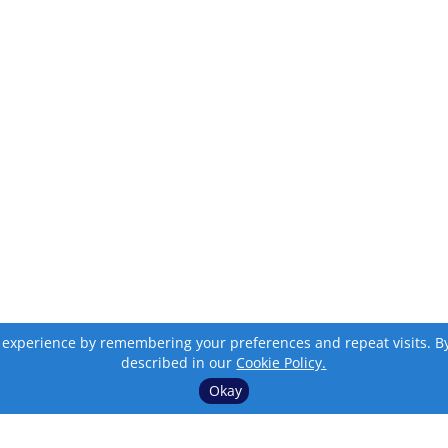
 experience by remembering your preferences and repeat visits. By c
described in our
Cookie Policy.
Okay