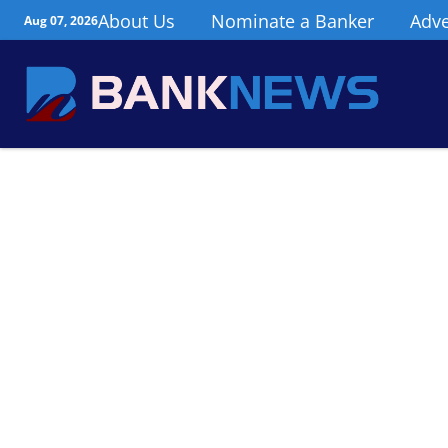
About Us
Nominate a Banker
Adve
Aug 07, 2026