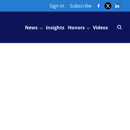
Sign in
Subscribe
News
Insights
Honors
Videos