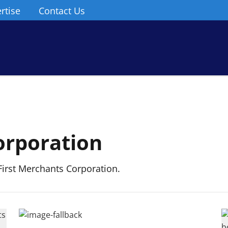
rtise
Contact Us
orporation
irst Merchants Corporation.