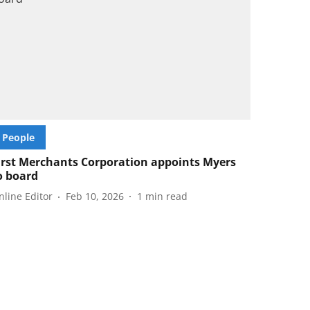
People
irst Merchants Corporation appoints Myers
o board
nline Editor
Feb 10, 2026
1
min read