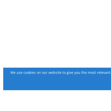
We use cookies on our website to give you the most relevant