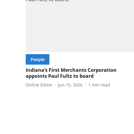
People
Indiana’s First Merchants Corporation
appoints Paul Fultz to board
Online Editor
Jun 15, 2026
1
min read