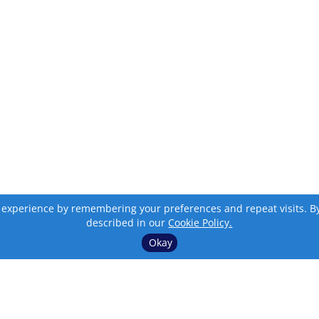
 experience by remembering your preferences and repeat visits. By c
described in our
Cookie Policy.
Okay