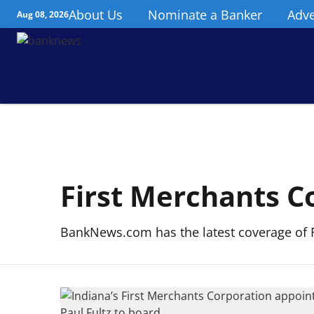
About Us
Nominate a Banker
Adve
Aug 08, 2026
First Merchants C
BankNews.com has the latest coverage of F