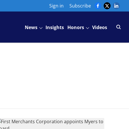
Sign in
Subscribe
News
Insights
Honors
Videos