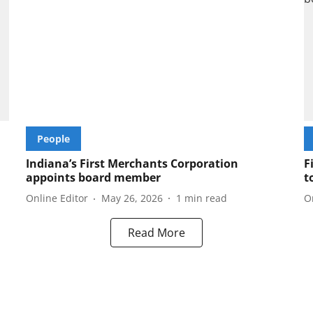
People
Indiana’s First Merchants Corporation
F
appoints board member
t
Online Editor
May 26, 2026
1
min read
O
Read More