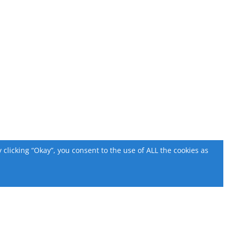
licking “Okay”, you consent to the use of ALL the cookies as