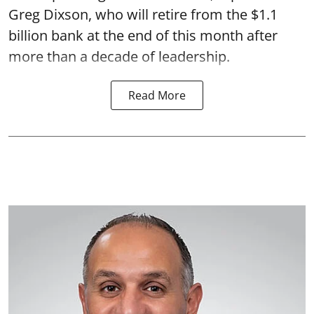
Greg Dixson, who will retire from the $1.1
billion bank at the end of this month after
more than a decade of leadership.
Read More