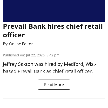
Prevail Bank hires chief retail
officer
By:
Online Editor
Published on
:
Jul 22, 2026, 8:42 pm
Jeffrey Saxton was hired by Medford, Wis.-
based Prevail Bank as chief retail officer.
Read More