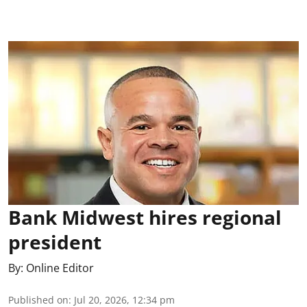
Bank Midwest hires regional
president
By:
Online Editor
Published on
:
Jul 20, 2026, 12:34 pm