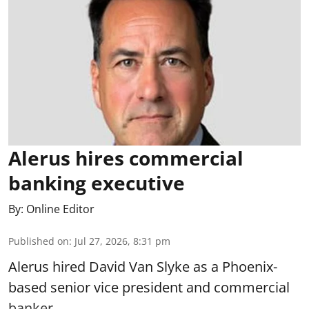
Alerus hires commercial
banking executive
By:
Online Editor
Published on
:
Jul 27, 2026, 8:31 pm
Alerus hired David Van Slyke as a Phoenix-
based senior vice president and commercial
banker.