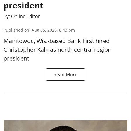
president
By:
Online Editor
Published on
:
Aug 05, 2026, 8:43 pm
Manitowoc, Wis.-based Bank First hired
Christopher Kalk as north central region
president.
Read More