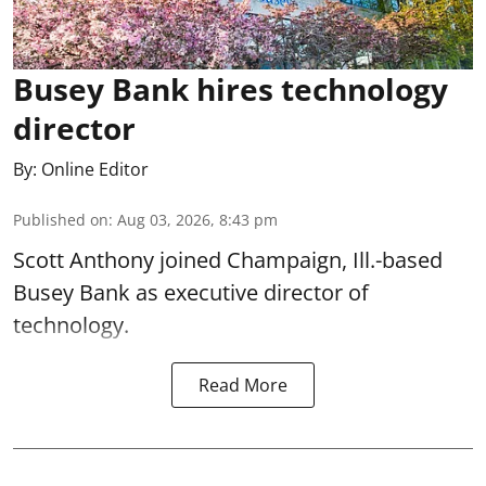
Busey Bank hires technology
director
By:
Online Editor
Published on
:
Aug 03, 2026, 8:43 pm
Scott Anthony joined Champaign, Ill.-based
Busey Bank as executive director of
technology.
Read More