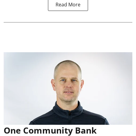
Read More
One Community Bank