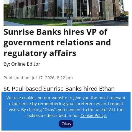
Sunrise Banks hires VP of
government relations and
regulatory affairs
By:
Online Editor
Published on
:
Jul 17, 2026, 8:22 pm
St. Paul-based Sunrise Banks hired Ethan
McClelland as vice president of government
We use cookies on our website to give you the most relevant
experience by remembering your preferences and repeat
relations and regulatory affairs.
visits. By clicking “Okay”, you consent to the use of ALL the
cookies as described in our
Cookie Policy.
Read More
Okay