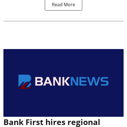
Read More
Bank First hires regional