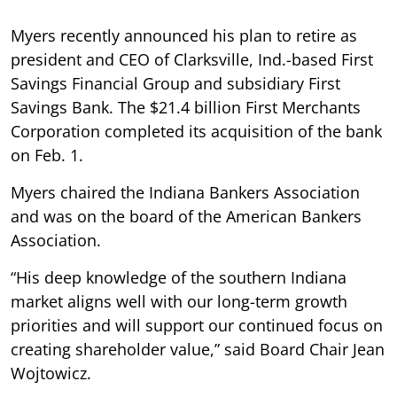
Myers recently announced his plan to retire as
president and CEO of Clarksville, Ind.-based First
Savings Financial Group and subsidiary First
Savings Bank. The $21.4 billion First Merchants
Corporation completed its acquisition of the bank
on Feb. 1.
Myers chaired the Indiana Bankers Association
and was on the board of the American Bankers
Association.
“His deep knowledge of the southern Indiana
market aligns well with our long-term growth
priorities and will support our continued focus on
creating shareholder value,” said Board Chair Jean
Wojtowicz.