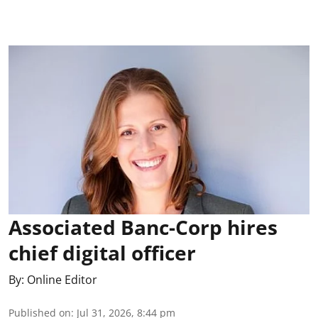
Associated Banc-Corp hires
chief digital officer
By:
Online Editor
Published on
:
Jul 31, 2026, 8:44 pm