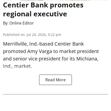
Centier Bank promotes
regional executive
By:
Online Editor
Published on
:
Jul 24, 2026, 9:22 pm
Merrillville, Ind.-based Centier Bank
promoted Amy Varga to market president
and senior vice president for its Michiana,
Ind., market.
Read More