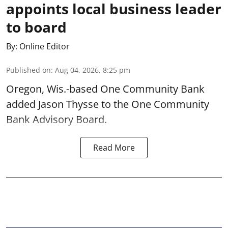
appoints local business leader
to board
By:
Online Editor
Published on
:
Aug 04, 2026, 8:25 pm
Oregon, Wis.-based One Community Bank
added Jason Thysse to the One Community
Bank Advisory Board.
Read More