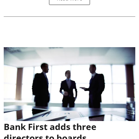
Bank First adds three
directors to boards