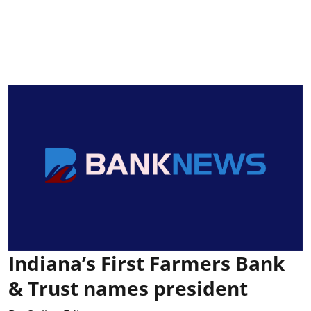
Indiana’s First Farmers Bank
& Trust names president