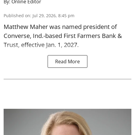
By:
Online Editor
Published on
:
Jul 29, 2026, 8:45 pm
Matthew Maher was named president of
Converse, Ind.-based First Farmers Bank &
Trust, effective Jan. 1, 2027.
Read More