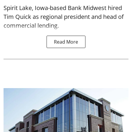
Spirit Lake, Iowa-based Bank Midwest hired
Tim Quick as regional president and head of
commercial lending.
Read More