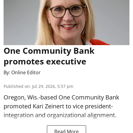
One Community Bank
promotes executive
By:
Online Editor
Published on
:
Jul 29, 2026, 5:57 pm
Oregon, Wis.-based One Community Bank
promoted Kari Zeinert to vice president-
integration and organizational alignment.
Read More