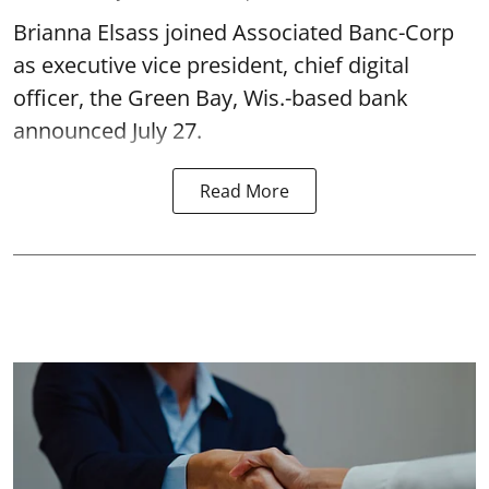
Brianna Elsass joined Associated Banc-Corp
as executive vice president, chief digital
officer, the Green Bay, Wis.-based bank
announced July 27.
Read More