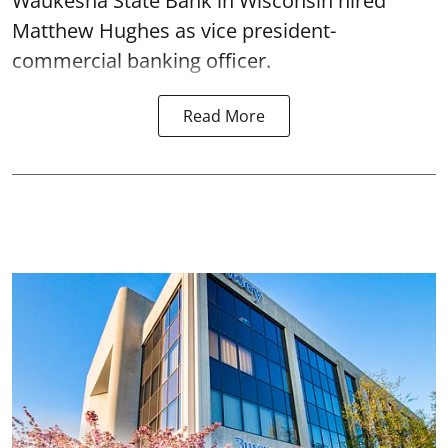
Waukesha State Bank in Wisconsin hired
Matthew Hughes as vice president-
commercial banking officer.
Read More