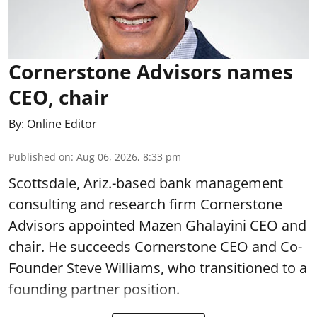
Cornerstone Advisors names
CEO, chair
By:
Online Editor
Published on
:
Aug 06, 2026, 8:33 pm
Scottsdale, Ariz.-based bank management
consulting and research firm Cornerstone
Advisors appointed Mazen Ghalayini CEO and
chair. He succeeds Cornerstone CEO and Co-
Founder Steve Williams, who transitioned to a
founding partner position.