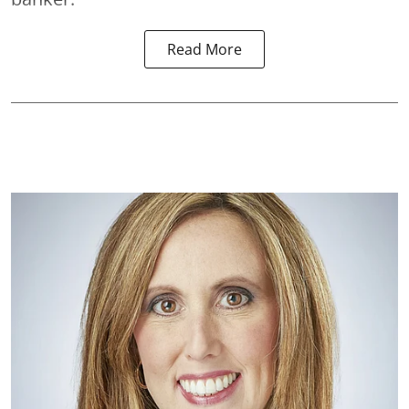
Read More