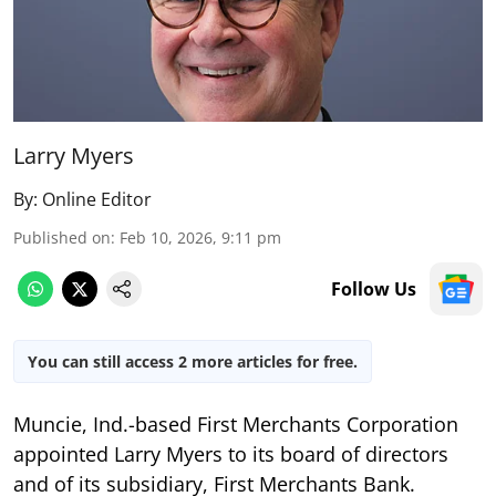
Larry Myers
By:
Online Editor
Published on
:
Feb 10, 2026, 9:11 pm
Follow Us
You can still access 2 more articles for free.
Muncie, Ind.-based First Merchants Corporation
appointed Larry Myers to its board of directors
and of its subsidiary, First Merchants Bank.