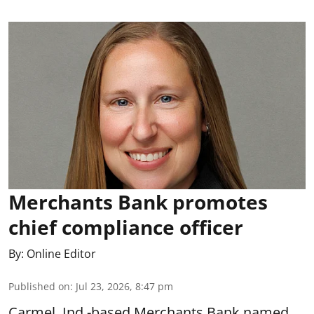
Merchants Bank promotes
chief compliance officer
By:
Online Editor
Published on
:
Jul 23, 2026, 8:47 pm
Carmel, Ind.-based Merchants Bank named