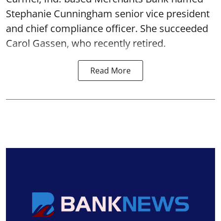
Stephanie Cunningham senior vice president
and chief compliance officer. She succeeded
Carol Gassen, who recently retired.
Read More