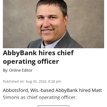
AbbyBank hires chief
operating officer
By:
Online Editor
Published on
:
Aug 05, 2026, 8:28 pm
Abbotsford, Wis.-based AbbyBank hired Matt
Simons as chief operating officer.