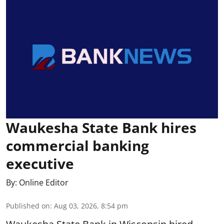
Waukesha State Bank hires
commercial banking
executive
By:
Online Editor
Published on
:
Aug 03, 2026, 8:54 pm