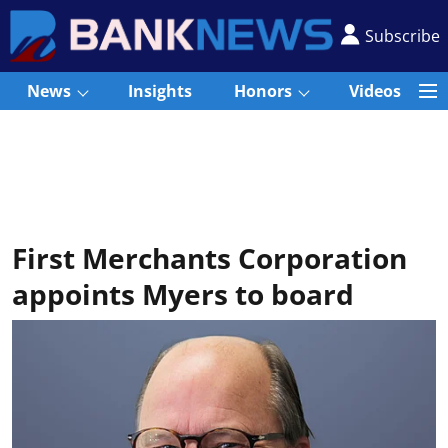
Subscribe
News
Insights
Honors
Videos
First Merchants Corporation
appoints Myers to board