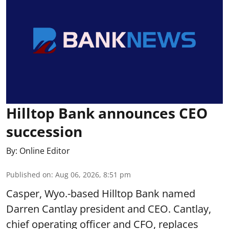
Hilltop Bank announces CEO
succession
By:
Online Editor
Published on
:
Aug 06, 2026, 8:51 pm
Casper, Wyo.-based Hilltop Bank named
Darren Cantlay president and CEO. Cantlay,
chief operating officer and CFO, replaces