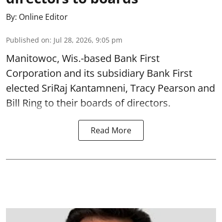
By:
Online Editor
Published on
:
Jul 28, 2026, 9:05 pm
Manitowoc, Wis.-based Bank First
Corporation and its subsidiary Bank First
elected SriRaj Kantamneni, Tracy Pearson and
Bill Ring to their boards of directors.
Read More