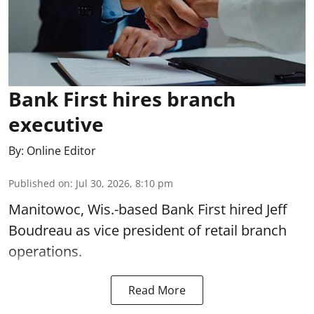
Bank First hires branch
executive
By:
Online Editor
Published on
:
Jul 30, 2026, 8:10 pm
Manitowoc, Wis.-based Bank First hired Jeff
Boudreau as vice president of retail branch
operations.
Read More