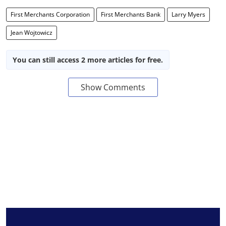
First Merchants Corporation
First Merchants Bank
Larry Myers
Jean Wojtowicz
You can still access 2 more articles for free.
Show Comments