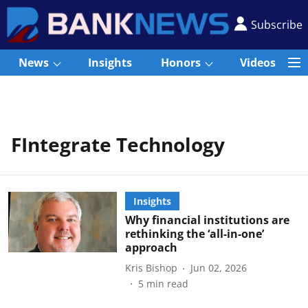
Subscribe
News
Insights
Honors
Videos
FIntegrate Technology
Insights
Why financial institutions are
rethinking the ‘all-in-one’
approach
Kris Bishop
Jun 02, 2026
5
min read