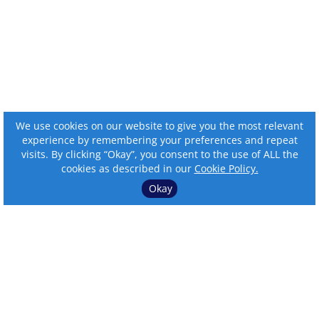
We use cookies on our website to give you the most relevant
experience by remembering your preferences and repeat
visits. By clicking “Okay”, you consent to the use of ALL the
cookies as described in our
Cookie Policy.
Okay