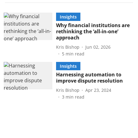
Insights
Why financial institutions are
rethinking the ‘all-in-one’
approach
Kris Bishop
Jun 02, 2026
5
min read
Insights
Harnessing automation to
improve dispute resolution
Kris Bishop
Apr 23, 2024
3
min read