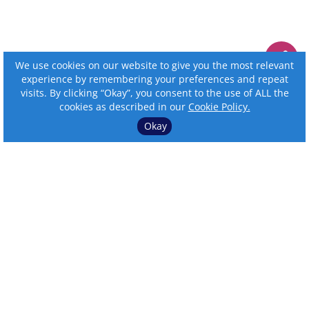
We use cookies on our website to give you the most relevant
experience by remembering your preferences and repeat
visits. By clicking “Okay”, you consent to the use of ALL the
cookies as described in our
Cookie Policy.
Okay
⌄