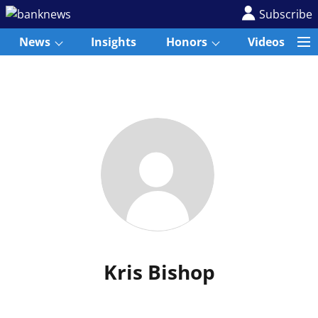
Subscribe
News
Insights
Honors
Videos
Kris Bishop