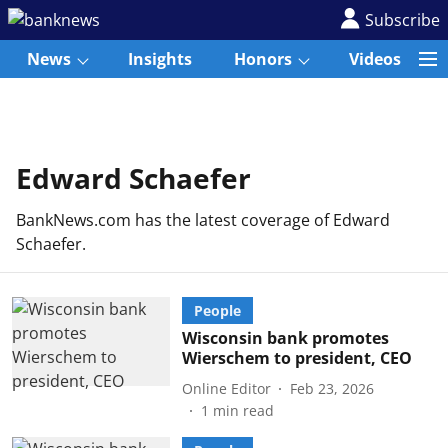
Subscribe
News
Insights
Honors
Videos
Edward Schaefer
BankNews.com has the latest coverage of Edward
Schaefer.
People
Wisconsin bank promotes
Wierschem to president, CEO
Online Editor
Feb 23, 2026
1
min read