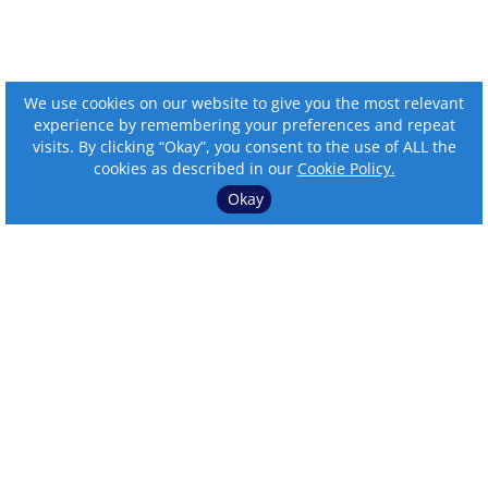
We use cookies on our website to give you the most relevant
experience by remembering your preferences and repeat
visits. By clicking “Okay”, you consent to the use of ALL the
cookies as described in our
Cookie Policy.
Okay
⌄