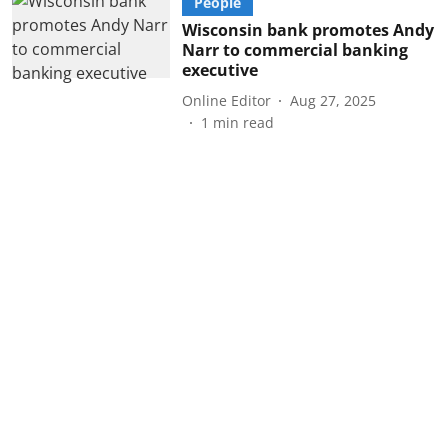
People
Wisconsin bank promotes Andy
Narr to commercial banking
executive
Online Editor
Aug 27, 2025
1
min read