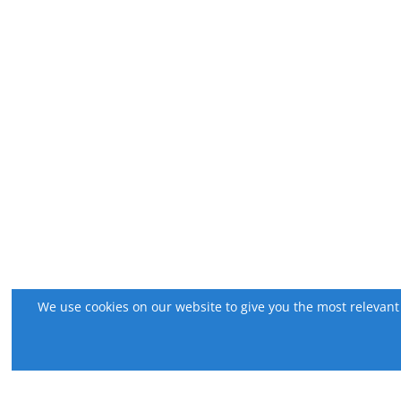
We use cookies on our website to give you the most relevant