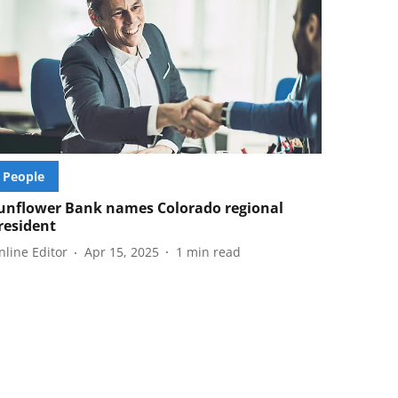
People
unflower Bank names Colorado regional
resident
nline Editor
Apr 15, 2025
1
min read