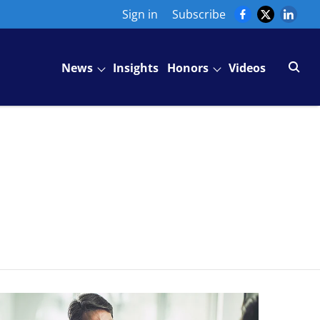
Sign in
Subscribe
News
Insights
Honors
Videos