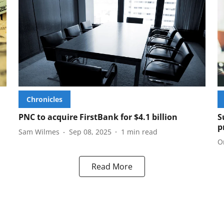
Chronicles
PNC to acquire FirstBank for $4.1 billion
S
p
Sam Wilmes
Sep 08, 2025
1
min read
O
Read More