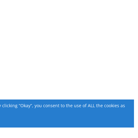
licking “Okay”, you consent to the use of ALL the cookies as