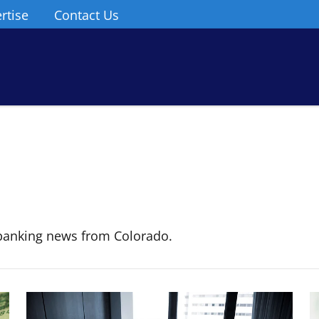
rtise
Contact Us
banking news from Colorado.