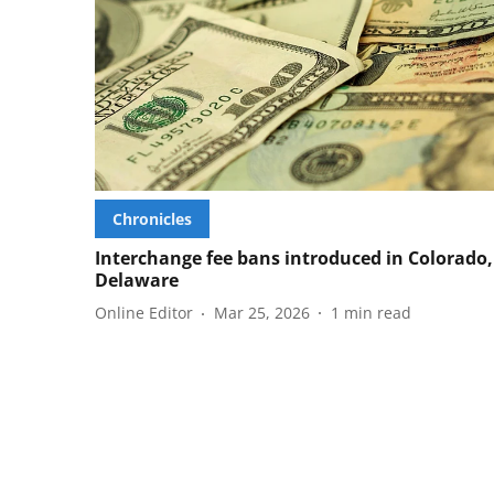
Chronicles
Interchange fee bans introduced in Colorado,
Delaware
Online Editor
Mar 25, 2026
1
min read