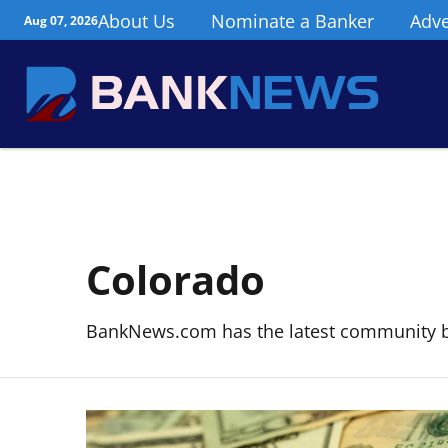
About Us
Nominate a Banker
Adve
Aug 07, 2026
Colorado
BankNews.com has the latest community 