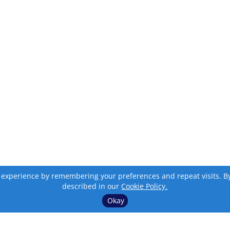
 experience by remembering your preferences and repeat visits. By c
described in our
Cookie Policy.
Okay