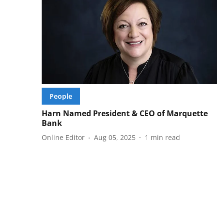
People
Harn Named President & CEO of Marquette
Bank
Online Editor
Aug 05, 2025
1
min read