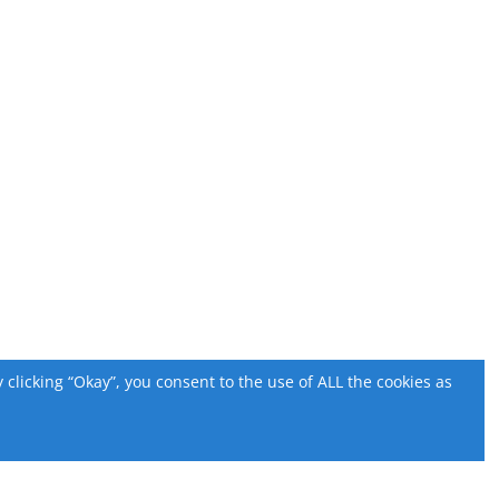
licking “Okay”, you consent to the use of ALL the cookies as