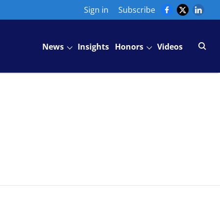
Sign in
Subscribe
News
Insights
Honors
Videos