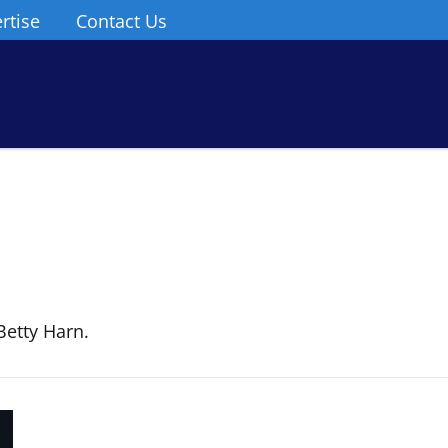
rtise
Contact Us
Betty Harn.