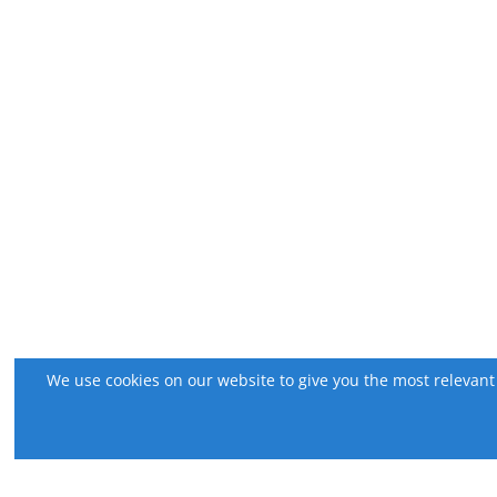
We use cookies on our website to give you the most relevant