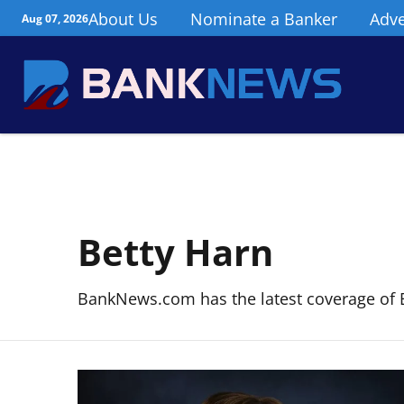
About Us
Nominate a Banker
Adve
Aug 07, 2026
Betty Harn
BankNews.com has the latest coverage of 