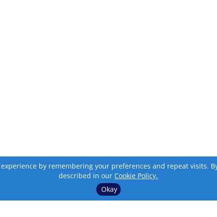
 experience by remembering your preferences and repeat visits. By c
described in our
Cookie Policy.
Okay