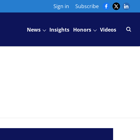
Sign in
Subscribe
News
Insights
Honors
Videos