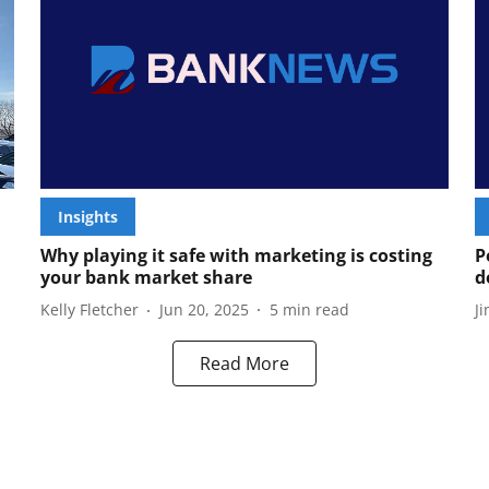
Insights
Why playing it safe with marketing is costing
P
your bank market share
d
Kelly Fletcher
Jun 20, 2025
5
min read
J
Read More