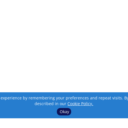
 experience by remembering your preferences and repeat visits. By c
described in our
Cookie Policy.
Okay