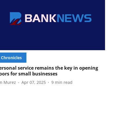
Chronicles
ersonal service remains the key in opening
oors for small businesses
im Murez
Apr 07, 2025
9
min read