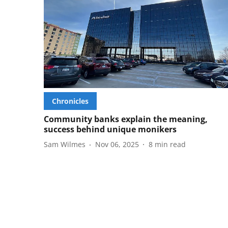
Chronicles
Community banks explain the meaning,
success behind unique monikers
Sam Wilmes
Nov 06, 2025
8
min read