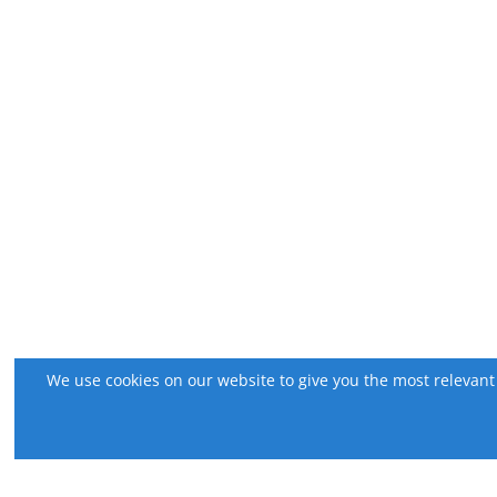
We use cookies on our website to give you the most relevant