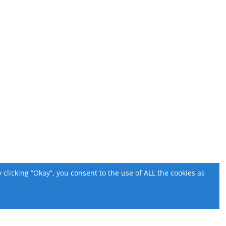
licking “Okay”, you consent to the use of ALL the cookies as