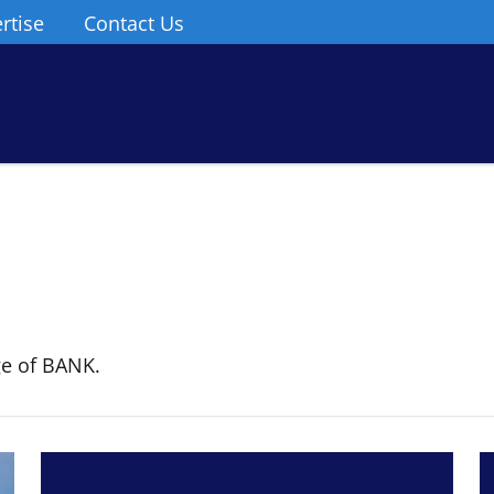
rtise
Contact Us
ge of BANK.