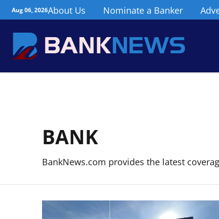
About Us
Nominate a Banker
Adve
Aug 06, 2026
BANK
BankNews.com provides the latest covera