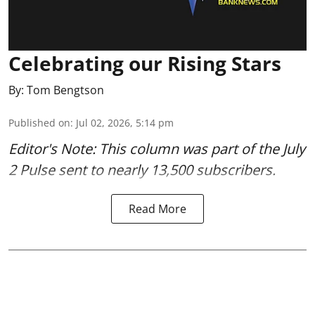
Celebrating our Rising Stars
By:
Tom Bengtson
Published on
:
Jul 02, 2026, 5:14 pm
Editor's Note: This column was part of
the July
2 Pulse
sent to nearly 13,500 subscribers.
Read More