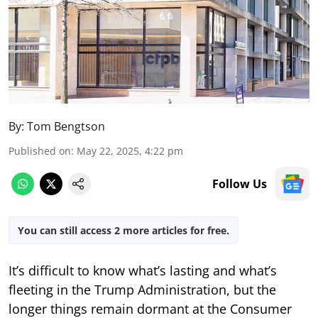
By:
Tom Bengtson
Published on
:
May 22, 2025, 4:22 pm
Follow Us
You can still access 2 more articles for free.
It’s difficult to know what’s lasting and what’s
fleeting in the Trump Administration, but the
longer things remain dormant at the Consumer