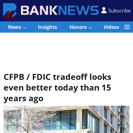
Subscribe
News
Insights
Honors
Videos
CFPB / FDIC tradeoff looks
even better today than 15
years ago