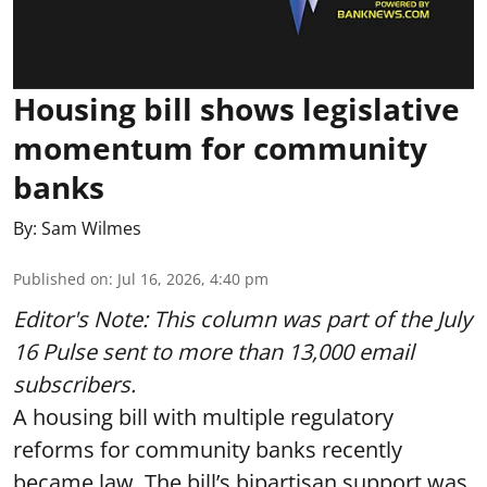
Housing bill shows legislative
momentum for community
banks
By:
Sam Wilmes
Published on
:
Jul 16, 2026, 4:40 pm
Editor's Note: This column was part of
the July
16 Pulse
sent to more than 13,000 email
subscribers.
A housing bill with multiple regulatory
reforms for community banks recently
became law. The bill’s bipartisan support was