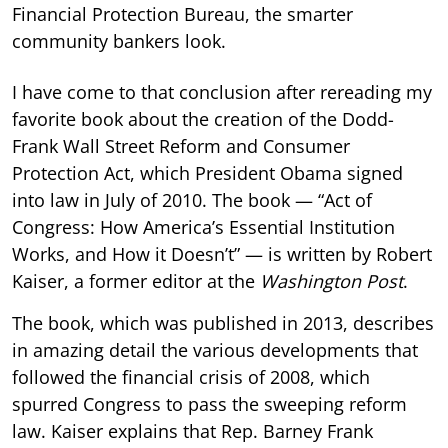
Financial Protection Bureau, the smarter
community bankers look.
I have come to that conclusion after rereading my
favorite book about the creation of the Dodd-
Frank Wall Street Reform and Consumer
Protection Act, which President Obama signed
into law in July of 2010. The book — “Act of
Congress: How America’s Essential Institution
Works, and How it Doesn’t” — is written by Robert
Kaiser, a former editor at the
Washington Post
.
The book, which was published in 2013, describes
in amazing detail the various developments that
followed the financial crisis of 2008, which
spurred Congress to pass the sweeping reform
law. Kaiser explains that Rep. Barney Frank