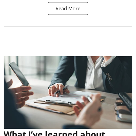
Read More
What I’ve learned about