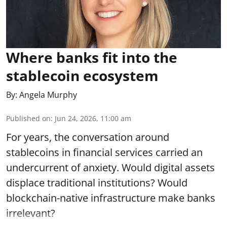
Where banks fit into the
stablecoin ecosystem
By:
Angela Murphy
Published on
:
Jun 24, 2026, 11:00 am
For years, the conversation around
stablecoins in financial services carried an
undercurrent of anxiety. Would digital assets
displace traditional institutions? Would
blockchain-native infrastructure make banks
irrelevant?