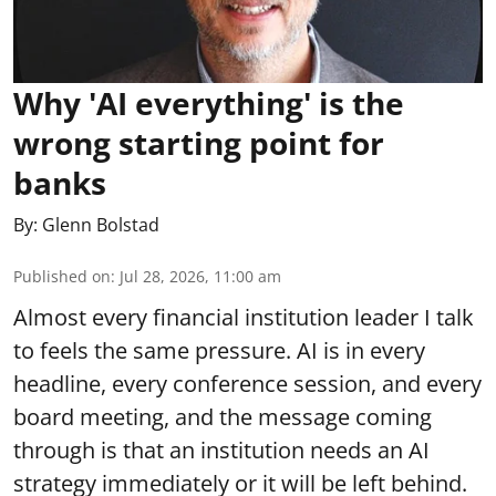
Why 'AI everything' is the
wrong starting point for
banks
By:
Glenn Bolstad
Published on
:
Jul 28, 2026, 11:00 am
Almost every financial institution leader I talk
to feels the same pressure. AI is in every
headline, every conference session, and every
board meeting, and the message coming
through is that an institution needs an AI
strategy immediately or it will be left behind.