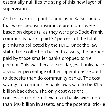
essentially nullifies the sting of this new layer of
supervision.
And the carrot is particularly tasty. Kaiser notes
that when deposit insurance premiums were
based on deposits, as they were pre-Dodd-Frank,
community banks paid 32 percent of the total
premiums collected by the FDIC. Once the law
shifted the collection based to assets, the portion
paid by those smaller banks dropped to 19
percent. This was because the largest banks have
a smaller percentage of their operations related
to deposits than do community banks. The cost
savings to community banks was said to be $1.5
billion back then. The only cost was the
concession to permit exams in banks with more
than $10 billion in assets, and the potential trickle