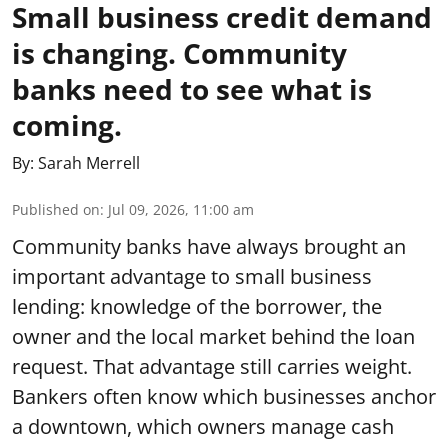
Small business credit demand
is changing. Community
banks need to see what is
coming.
By:
Sarah Merrell
Published on
:
Jul 09, 2026, 11:00 am
Community banks have always brought an
important advantage to small business
lending: knowledge of the borrower, the
owner and the local market behind the loan
request. That advantage still carries weight.
Bankers often know which businesses anchor
a downtown, which owners manage cash