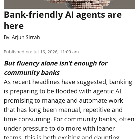
Bank-friendly AI agents are
here
By:
Arjun Sirrah
Published on
:
Jul 16, 2026, 11:00 am
But fluency alone isn’t enough for
community banks
As recent headlines have suggested, banking
is preparing to be flooded with agentic AI,
promising to manage and automate work
that has long been manual, repetitive and
time consuming. For community banks, often
under pressure to do more with leaner
teams, this is both exciting and daunting.