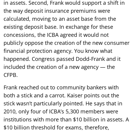
in assets. Second, Frank would support a shift in
the way deposit insurance premiums were
calculated, moving to an asset base from the
existing deposit base. In exchange for these
concessions, the ICBA agreed it would not
publicly oppose the creation of the new consumer
financial protection agency. You know what
happened. Congress passed Dodd-Frank and it
included the creation of a new agency — the
CFPB.
Frank reached out to community bankers with
both a stick and a carrot. Kaiser points out the
stick wasn’t particularly pointed. He says that in
2010, only four of ICBA’s 5,300 members were
institutions with more than $10 billion in assets. A
$10 billion threshold for exams, therefore,