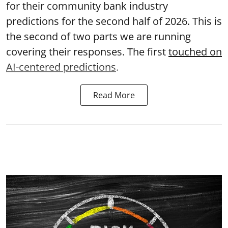
for their community bank industry
predictions for the second half of 2026. This is
the second of two parts we are running
covering their responses. The first
touched on
AI-centered predictions
.
Read More