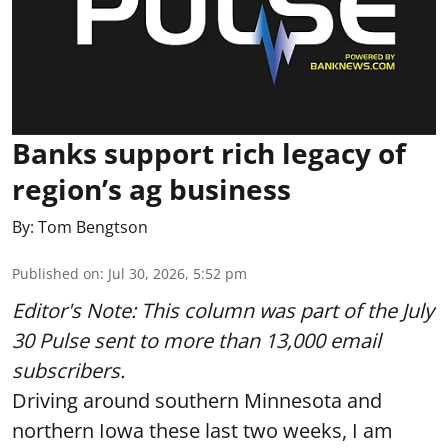
Banks support rich legacy of
region’s ag business
By:
Tom Bengtson
Published on
:
Jul 30, 2026, 5:52 pm
Editor's Note: This column was part of
the July
30 Pulse
sent to more than 13,000 email
subscribers.
Driving around southern Minnesota and
northern Iowa these last two weeks, I am