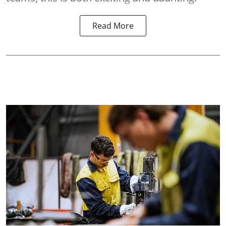
Read More