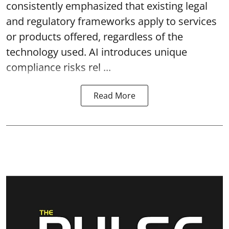
consistently emphasized that existing legal
and regulatory frameworks apply to services
or products offered, regardless of the
technology used. AI introduces unique
compliance risks rel ...
Read More