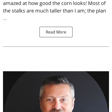
amazed at how good the corn looks! Most of
the stalks are much taller than I am; the plan
...
Read More