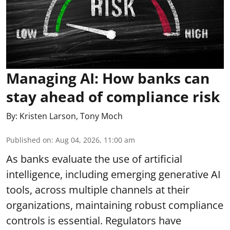
Managing AI: How banks can
stay ahead of compliance risk
By:
Kristen Larson
,
Tony Moch
Published on
:
Aug 04, 2026, 11:00 am
As banks evaluate the use of artificial
intelligence, including emerging generative AI
tools, across multiple channels at their
organizations, maintaining robust compliance
controls is essential. Regulators have