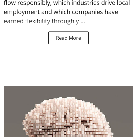
flow responsibly, which industries drive local
employment and which companies have
earned flexibility through y ...
Read More