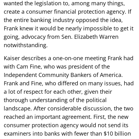
wanted the legislation to, among many things,
create a consumer financial protection agency. If
the entire banking industry opposed the idea,
Frank knew it would be nearly impossible to get it
going, advocacy from Sen. Elizabeth Warren
notwithstanding.
Kaiser describes a one-on-one meeting Frank had
with Cam Fine, who was president of the
Independent Community Bankers of America.
Frank and Fine, who differed on many issues, had
a lot of respect for each other, given their
thorough understanding of the political
landscape. After considerable discussion, the two
reached an important agreement. First, the new
consumer protection agency would not send its
examiners into banks with fewer than $10 billion