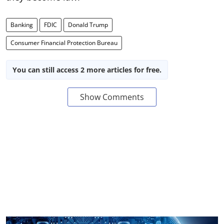
Banking
FDIC
Donald Trump
Consumer Financial Protection Bureau
You can still access 2 more articles for free.
Show Comments