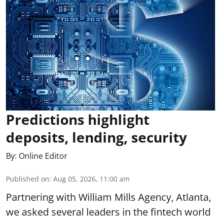
Predictions highlight
deposits, lending, security
By:
Online Editor
Published on
:
Aug 05, 2026, 11:00 am
Partnering with William Mills Agency, Atlanta,
we asked several leaders in the fintech world