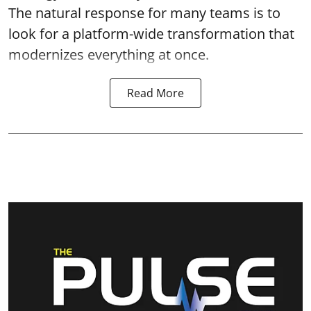
The natural response for many teams is to
look for a platform-wide transformation that
modernizes everything at once.
Read More