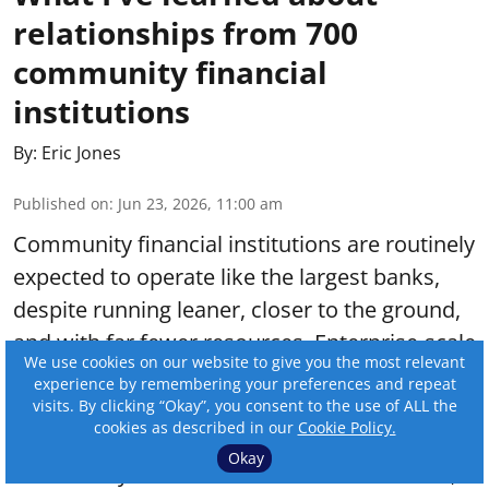
relationships from 700
community financial
institutions
By:
Eric Jones
Published on
:
Jun 23, 2026, 11:00 am
Community financial institutions are routinely
expected to operate like the largest banks,
despite running leaner, closer to the ground,
and with far fewer resources. Enterprise-scale
We use cookies on our website to give you the most relevant
operations and specialized teams standing by
experience by remembering your preferences and repeat
for every regulatory shift or consumer
visits. By clicking “Okay”, you consent to the use of ALL the
cookies as described in our
Cookie Policy.
demand are not the reality for most
Okay
community banks and credit unions. In fact,