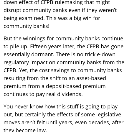
down effect of CFPB rulemaking that might
disrupt community banks even if they weren’t
being examined. This was a big win for
community banks!
But the winnings for community banks continue
to pile up. Fifteen years later, the CFPB has gone
essentially dormant. There is no trickle-down
regulatory impact on community banks from the
CFPB. Yet, the cost savings to community banks
resulting from the shift to an asset-based
premium from a deposit-based premium
continues to pay real dividends.
You never know how this stuff is going to play
out, but certainly the effects of some legislative
moves aren’t felt until years, even decades, after
they become law.