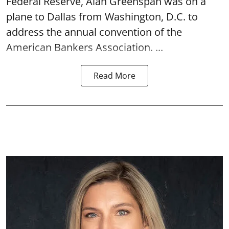
Federal Reserve, Alan Greenspan was on a
plane to Dallas from Washington, D.C. to
address the annual convention of the
American Bankers Association. ...
Read More