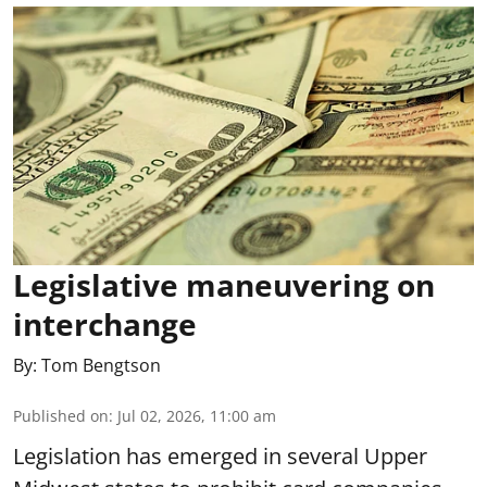
Legislative maneuvering on
interchange
By:
Tom Bengtson
Published on
:
Jul 02, 2026, 11:00 am
Legislation has emerged in several Upper