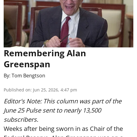
Remembering Alan
Greenspan
By:
Tom Bengtson
Published on
:
Jun 25, 2026, 4:47 pm
Editor's Note: This column was part of
the
June 25 Pulse
sent to nearly 13,500
subscribers.
Weeks after being sworn in as Chair of the