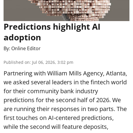
Predictions highlight AI
adoption
By:
Online Editor
Published on
:
Jul 06, 2026, 3:02 pm
Partnering with William Mills Agency, Atlanta,
we asked several leaders in the fintech world
for their community bank industry
predictions for the second half of 2026. We
are running their responses in two parts. The
first touches on AI-centered predictions,
while the second will feature deposits,