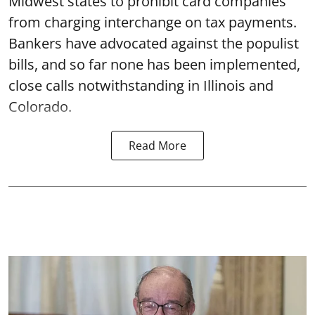
Midwest states to prohibit card companies
from charging interchange on tax payments.
Bankers have advocated against the populist
bills, and so far none has been implemented,
close calls notwithstanding in Illinois and
Colorado.
Read More