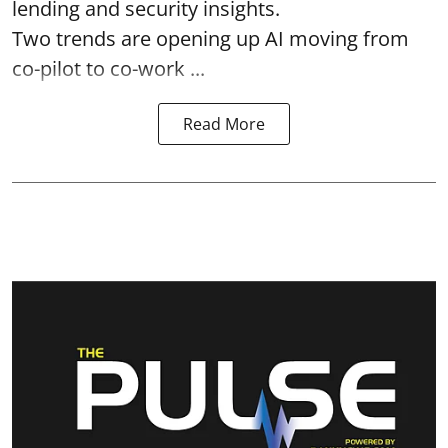
lending and security insights.
Two trends are opening up AI moving from
co-pilot to co-work ...
Read More