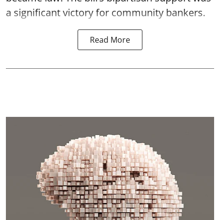
a significant victory for community bankers.
Read More