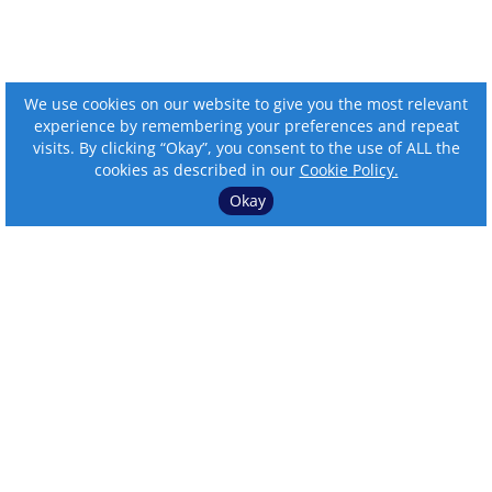
We use cookies on our website to give you the most relevant
experience by remembering your preferences and repeat
visits. By clicking “Okay”, you consent to the use of ALL the
cookies as described in our
Cookie Policy.
Okay
⌄