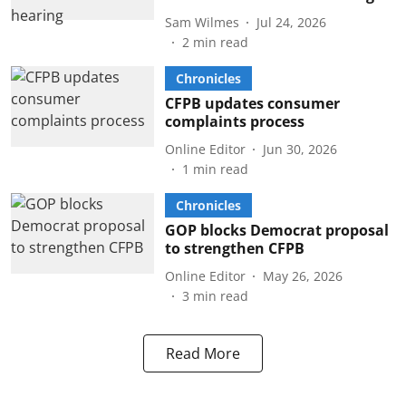
Sam Wilmes
Jul 24, 2026
2
min read
Chronicles
CFPB updates consumer
complaints process
Online Editor
Jun 30, 2026
1
min read
Chronicles
GOP blocks Democrat proposal
to strengthen CFPB
Online Editor
May 26, 2026
3
min read
Read More