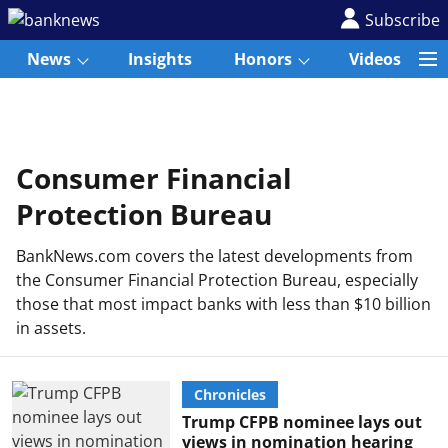
Subscribe
News
Insights
Honors
Videos
Consumer Financial
Protection Bureau
BankNews.com covers the latest developments from
the Consumer Financial Protection Bureau, especially
those that most impact banks with less than $10 billion
in assets.
Chronicles
Trump CFPB nominee lays out
views in nomination hearing