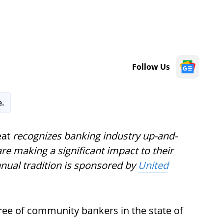
Follow Us
e.
at
recognizes banking industry up-and-
e making a significant impact to their
nnual tradition is sponsored by
United
ee of community bankers in the state of