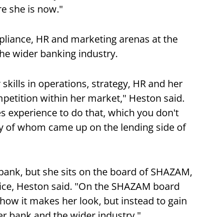
re she is now."
pliance, HR and marketing arenas at the
the wider banking industry.
skills in operations, strategy, HR and her
etition within her market," Heston said.
akes experience to do that, which you don't
ny of whom came up on the lending side of
 bank, but she sits on the board of SHAZAM,
ice, Heston said. "On the SHAZAM board
how it makes her look, but instead to gain
r bank and the wider industry."