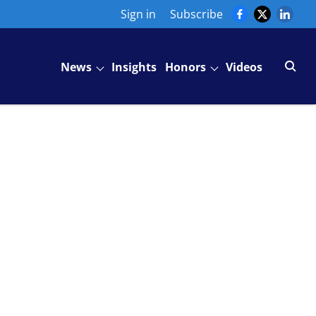
Sign in
Subscribe
News
Insights
Honors
Videos