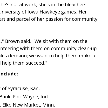
e's not at work, she's in the bleachers,
e University of Iowa Hawkeye games. Her
art and parcel of her passion for community
," Brown said. "We sit with them on the
lunteering with them on community clean-up
sales decision; we want to help them make a
ll help them succeed."
include:
k of Syracuse, Kan.
 Bank, Fort Wayne, Ind.
, Elko New Market, Minn.