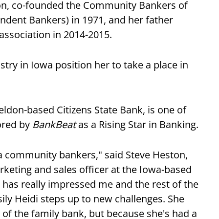
xon, co-founded the Community Bankers of
dent Bankers) in 1971, and her father
 association in 2014-2015.
try in Iowa position her to take a place in
eldon-based Citizens State Bank, is one of
ored by
BankBeat
as a Rising Star in Banking.
wa community bankers," said Steve Heston,
rketing and sales officer at the Iowa-based
has really impressed me and the rest of the
ly Heidi steps up to new challenges. She
 of the family bank, but because she's had a