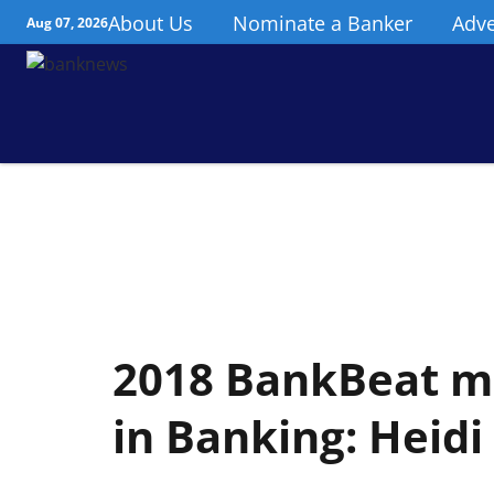
About Us
Nominate a Banker
Adve
Aug 07, 2026
2018 BankBeat ma
in Banking: Heid