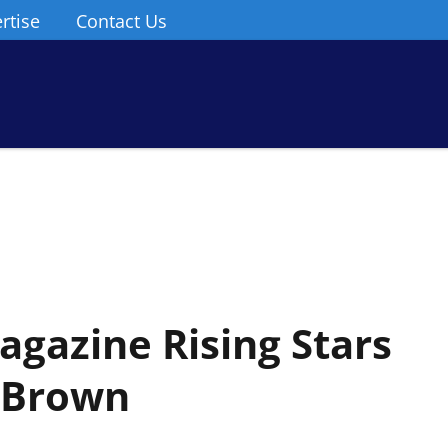
rtise
Contact Us
gazine Rising Stars
i Brown