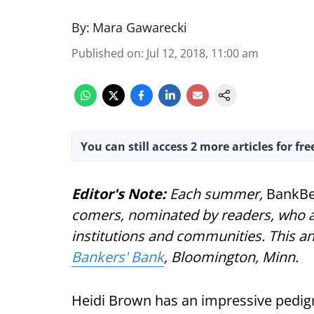
By:
Mara Gawarecki
Published on
:
Jul 12, 2018, 11:00 am
You can still access 2 more articles for fre
Editor's Note:
Each summer,
BankBe
comers, nominated by readers, who ar
institutions and communities. This a
Bankers' Bank
, Bloomington, Minn.
Heidi Brown has an impressive pedigr