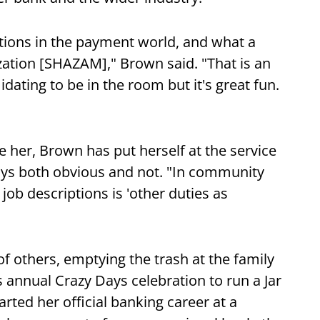
tions in the payment world, and what a
ization [SHAZAM]," Brown said. "That is an
idating to be in the room but it's great fun.
e her, Brown has put herself at the service
ys both obvious and not. "In community
job descriptions is 'other duties as
 of others, emptying the trash at the family
 annual Crazy Days celebration to run a Jar
ted her official banking career at a