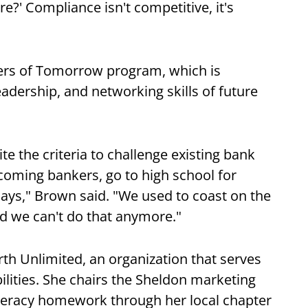
re?' Compliance isn't competitive, it's
ers of Tomorrow program, which is
adership, and networking skills of future
te the criteria to challenge existing bank
oming bankers, go to high school for
 days," Brown said. "We used to coast on the
nd we can't do that anymore."
rth Unlimited, an organization that serves
ilities. She chairs the Sheldon marketing
iteracy homework through her local chapter