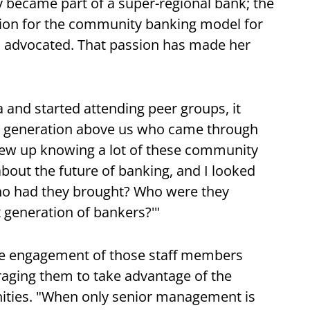
y became part of a super-regional bank; the
tion for the community banking model for
d advocated. That passion has made her
and started attending peer groups, it
he generation above us who came through
rew up knowing a lot of these community
bout the future of banking, and I looked
ho had they brought? Who were they
 generation of bankers?'"
he engagement of those staff members
ging them to take advantage of the
ities. "When only senior management is