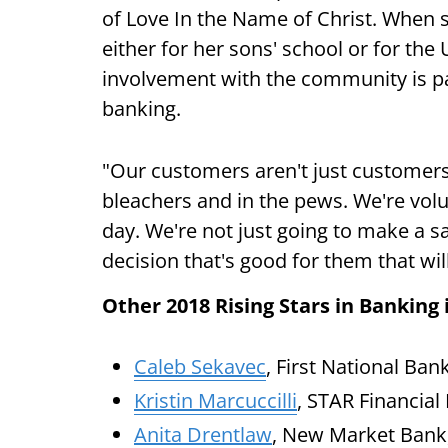
of Love In the Name of Christ. When sh
either for her sons' school or for th
involvement with the community is p
banking.
"Our customers aren't just customers
bleachers and in the pews. We're vo
day. We're not just going to make a 
decision that's good for them that wi
Other 2018 Rising Stars in Banking 
Caleb Sekavec
, First National Ban
Kristin Marcuccilli
, STAR Financial
Anita Drentlaw
, New Market Bank