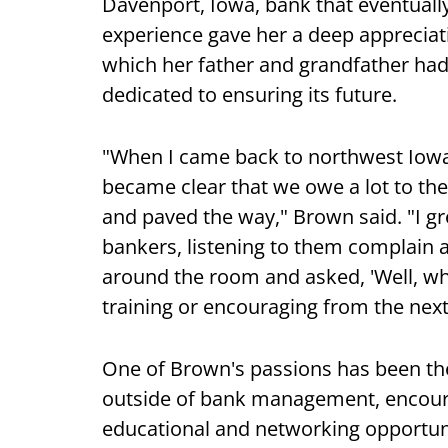
Davenport, Iowa, bank that eventuall
experience gave her a deep apprecia
which her father and grandfather ha
dedicated to ensuring its future.
"When I came back to northwest Iowa 
became clear that we owe a lot to t
and paved the way," Brown said. "I g
bankers, listening to them complain a
around the room and asked, 'Well, w
training or encouraging from the next
One of Brown's passions has been t
outside of bank management, encoura
educational and networking opportun