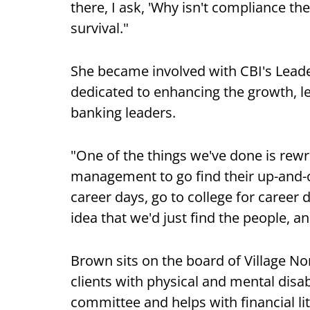
there, I ask, 'Why isn't compliance the
survival."
She became involved with CBI's Lead
dedicated to enhancing the growth, le
banking leaders.
"One of the things we've done is rewri
management to go find their up-and-c
career days, go to college for career
idea that we'd just find the people, a
Brown sits on the board of Village No
clients with physical and mental disab
committee and helps with financial l