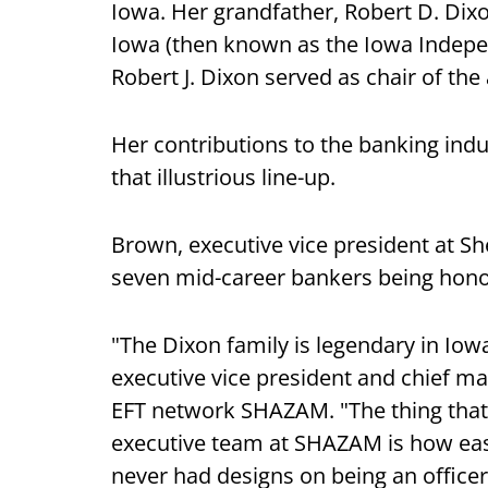
Iowa. Her grandfather, Robert D. Di
Iowa (then known as the Iowa Indepen
Robert J. Dixon served as chair of the
Her contributions to the banking indus
that illustrious line-up.
Brown, executive vice president at Sh
seven mid-career bankers being hon
"The Dixon family is legendary in Io
executive vice president and chief ma
EFT network SHAZAM. "The thing that 
executive team at SHAZAM is how easi
never had designs on being an officer