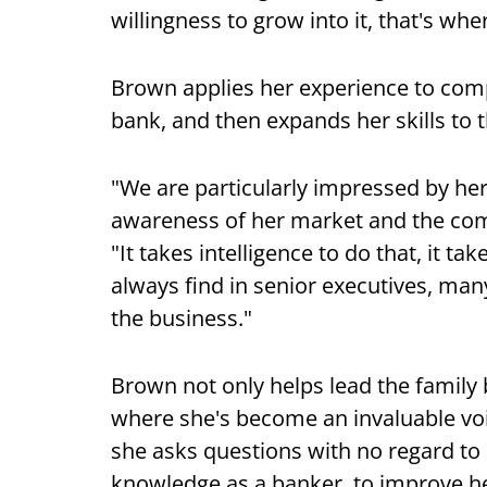
willingness to grow into it, that's whe
Brown applies her experience to com
bank, and then expands her skills to 
"We are particularly impressed by her 
awareness of her market and the comp
"It takes intelligence to do that, it t
always find in senior executives, ma
the business."
Brown not only helps lead the family
where she's become an invaluable vo
she asks questions with no regard to 
knowledge as a banker, to improve he