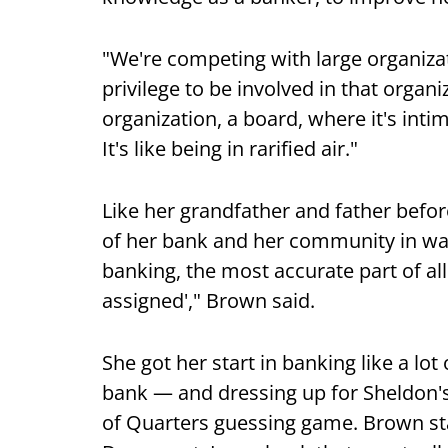
"We're competing with large organiza
privilege to be involved in that organ
organization, a board, where it's intim
It's like being in rarified air."
Like her grandfather and father befor
of her bank and her community in wa
banking, the most accurate part of all 
assigned'," Brown said.
She got her start in banking like a lot
bank — and dressing up for Sheldon's
of Quarters guessing game. Brown star