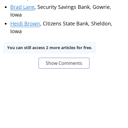
Brad Lane
, Security Savings Bank, Gowrie,
Iowa
Heidi Brown
, Citizens State Bank, Sheldon,
Iowa
You can still access 2 more articles for free.
Show Comments