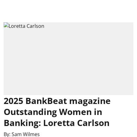
2025 BankBeat magazine
Outstanding Women in
Banking: Loretta Carlson
By:
Sam Wilmes