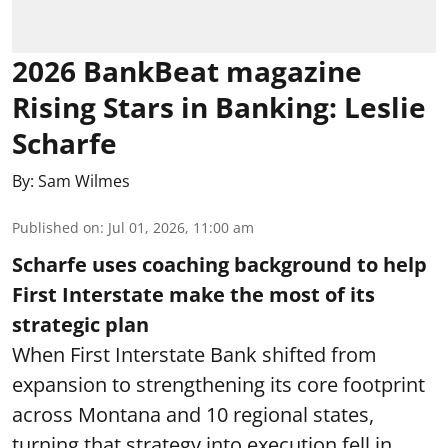
2026 BankBeat magazine
Rising Stars in Banking: Leslie
Scharfe
By:
Sam Wilmes
Published on
:
Jul 01, 2026, 11:00 am
Scharfe uses coaching background to help
First Interstate make the most of its
strategic plan
When First Interstate Bank shifted from
expansion to strengthening its core footprint
across Montana and 10 regional states,
turning that strategy into execution fell in