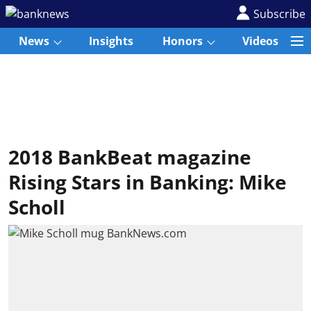
Subscribe
News
Insights
Honors
Videos
2018 BankBeat magazine
Rising Stars in Banking: Mike
Scholl