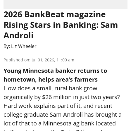
2026 BankBeat magazine
Rising Stars in Banking: Sam
Androli
By:
Liz Wheeler
Published on
:
Jul 01, 2026, 11:00 am
Young Minnesota banker returns to
hometown, helps area’s farmers
How does a small, rural bank grow
organically by $26 million in just two years?
Hard work explains part of it, and recent
college graduate Sam Androli has brought a
lot of that to a Minnesota ag bank located