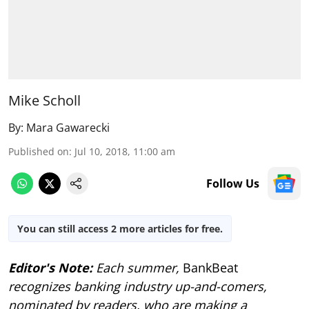
Mike Scholl
By:
Mara Gawarecki
Published on
:
Jul 10, 2018, 11:00 am
Follow Us
You can still access 2 more articles for free.
Editor's Note:
Each summer,
BankBeat
recognizes banking industry up-and-comers,
nominated by readers, who are making a