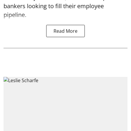
bankers looking to fill their employee
pipeline.
Read More