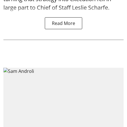
large part to Chief of Staff Leslie Scharfe.
Read More