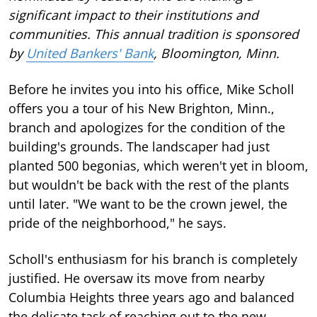
significant impact to their institutions and
communities. This annual tradition is sponsored
by
United Bankers' Bank
, Bloomington, Minn.
Before he invites you into his office, Mike Scholl
offers you a tour of his New Brighton, Minn.,
branch and apologizes for the condition of the
building's grounds. The landscaper had just
planted 500 begonias, which weren't yet in bloom,
but wouldn't be back with the rest of the plants
until later. "We want to be the crown jewel, the
pride of the neighborhood," he says.
Scholl's enthusiasm for his branch is completely
justified. He oversaw its move from nearby
Columbia Heights three years ago and balanced
the delicate task of reaching out to the new