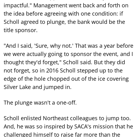
impactful." Management went back and forth on
the idea before agreeing with one condition: if
Scholl agreed to plunge, the bank would be the
title sponsor.
"And I said, 'Sure, why not.' That was a year before
we were actually going to sponsor the event, and I
thought they'd forget," Scholl said. But they did
not forget, so in 2016 Scholl stepped up to the
edge of the hole chopped out of the ice covering
Silver Lake and jumped in.
The plunge wasn't a one-off.
Scholl enlisted Northeast colleagues to jump too.
And, he was so inspired by SACA's mission that he
challenged himself to raise far more than the