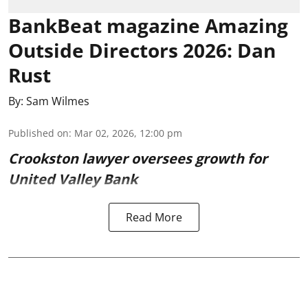
BankBeat magazine Amazing
Outside Directors 2026: Dan
Rust
By:
Sam Wilmes
Published on
:
Mar 02, 2026, 12:00 pm
Crookston lawyer oversees growth for
United Valley Bank
Read More