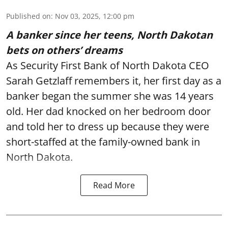
Published on
:
Nov 03, 2025, 12:00 pm
A banker since her teens, North Dakotan
bets on others’ dreams
As Security First Bank of North Dakota CEO
Sarah Getzlaff remembers it, her first day as a
banker began the summer she was 14 years
old. Her dad knocked on her bedroom door
and told her to dress up because they were
short-staffed at the family-owned bank in
North Dakota.
Read More