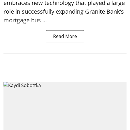
embraces new technology that played a large
role in successfully expanding Granite Bank’s
mortgage bus ...
Read More