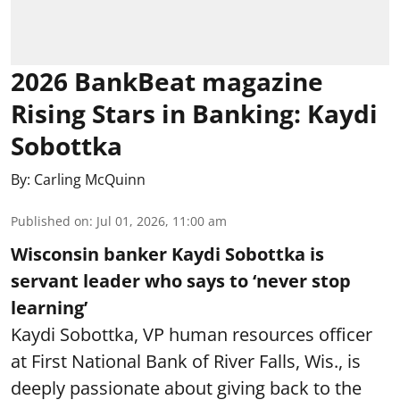
2026 BankBeat magazine
Rising Stars in Banking: Kaydi
Sobottka
By:
Carling McQuinn
Published on
:
Jul 01, 2026, 11:00 am
Wisconsin banker Kaydi Sobottka is
servant leader who says to ‘never stop
learning’
Kaydi Sobottka, VP human resources officer
at First National Bank of River Falls, Wis., is
deeply passionate about giving back to the