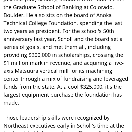
the Graduate School of Banking at Colorado,
Boulder. He also sits on the board of Anoka
Technical College Foundation, spending the last
two years as president. For the school's 50th
anniversary last year, Scholl and the board set a
series of goals, and met them all, including
providing $200,000 in scholarships, crossing the
$1 million mark in revenue, and acquiring a five-
axis Matsuura vertical mill for its machining
center through a mix of fundraising and leveraged
funds from the state. At a cool $325,000, it's the
largest equipment purchase the foundation has
made.
Those leadership skills were recognized by
Northeast executives early in Scholl's time at the