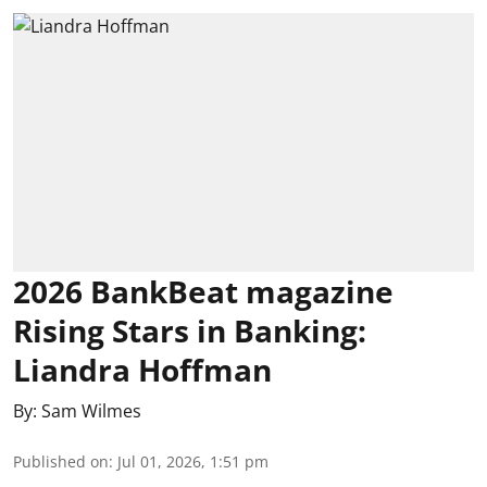
2026 BankBeat magazine
Rising Stars in Banking:
Liandra Hoffman
By:
Sam Wilmes
Published on
:
Jul 01, 2026, 1:51 pm