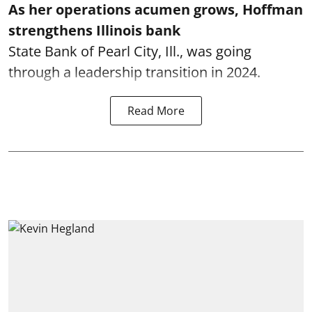
As her operations acumen grows, Hoffman
strengthens Illinois bank
State Bank of Pearl City, Ill., was going
through a leadership transition in 2024.
Read More