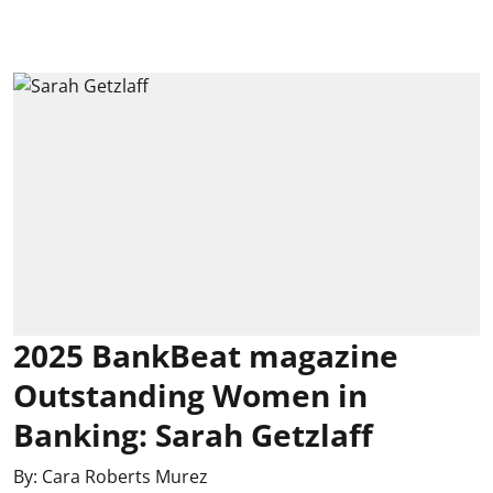
2025 BankBeat magazine
Outstanding Women in
Banking: Sarah Getzlaff
By:
Cara Roberts Murez