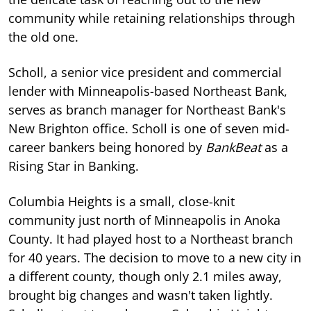
community while retaining relationships through
the old one.
Scholl, a senior vice president and commercial
lender with Minneapolis-based Northeast Bank,
serves as branch manager for Northeast Bank's
New Brighton office. Scholl is one of seven mid-
career bankers being honored by
BankBeat
as a
Rising Star in Banking.
Columbia Heights is a small, close-knit
community just north of Minneapolis in Anoka
County. It had played host to a Northeast branch
for 40 years. The decision to move to a new city in
a different county, though only 2.1 miles away,
brought big changes and wasn't taken lightly.