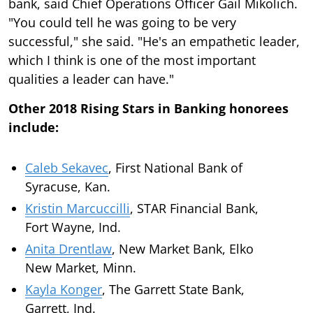
bank, said Chief Operations Officer Gail Mikolich.
"You could tell he was going to be very
successful," she said. "He's an empathetic leader,
which I think is one of the most important
qualities a leader can have."
Other 2018 Rising Stars in Banking honorees
include:
Caleb Sekavec
, First National Bank of
Syracuse, Kan.
Kristin Marcuccilli
, STAR Financial Bank,
Fort Wayne, Ind.
Anita Drentlaw
, New Market Bank, Elko
New Market, Minn.
Kayla Konger
, The Garrett State Bank,
Garrett, Ind.