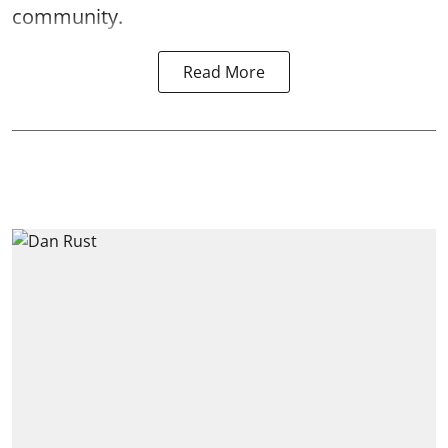
community.
Read More