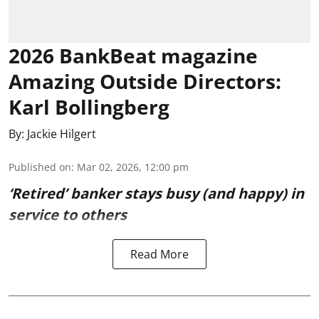
2026 BankBeat magazine
Amazing Outside Directors:
Karl Bollingberg
By:
Jackie Hilgert
Published on
:
Mar 02, 2026, 12:00 pm
‘Retired’ banker stays busy (and happy) in
service to others
Read More