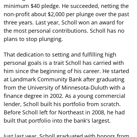
minimum $40 pledge. He succeeded, netting the
non-profit about $2,000 per plunge over the past
three years. Last year, Scholl won an award for
the most personal contributions. Scholl has no
plans to stop plunging.
That dedication to setting and fulfilling high
personal goals is a trait Scholl has carried with
him since the beginning of his career. He started
at Landmark Community Bank after graduating
from the University of Minnesota-Duluth with a
finance degree in 2002. As a young commercial
lender, Scholl built his portfolio from scratch.
Before Scholl left for Northeast in 2008, he had
built that portfolio into the bank's largest.
Just last year, Scholl graduated with honors from