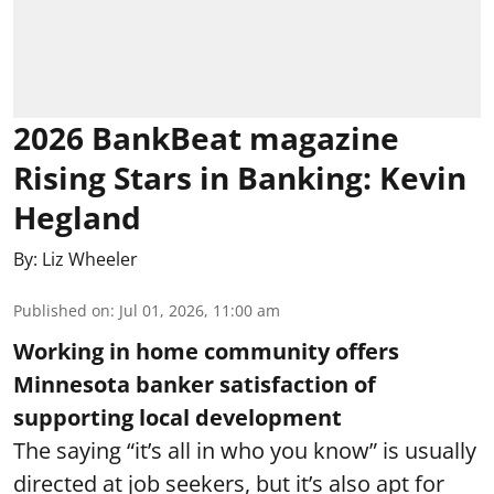
2026 BankBeat magazine
Rising Stars in Banking: Kevin
Hegland
By:
Liz Wheeler
Published on
:
Jul 01, 2026, 11:00 am
Working in home community offers
Minnesota banker satisfaction of
supporting local development
The saying “it’s all in who you know” is usually
directed at job seekers, but it’s also apt for