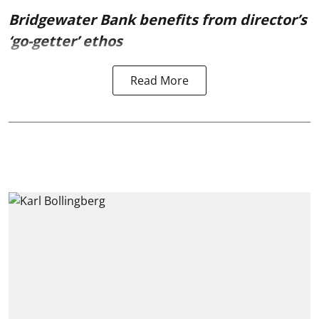
Bridgewater Bank benefits from director’s
‘go-getter’ ethos
Read More