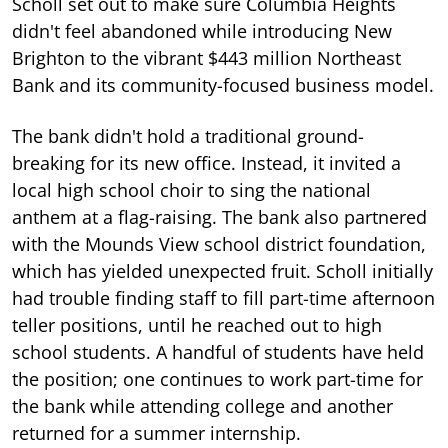
Scholl set out to make sure Columbia Heights
didn't feel abandoned while introducing New
Brighton to the vibrant $443 million Northeast
Bank and its community-focused business model.
The bank didn't hold a traditional ground-
breaking for its new office. Instead, it invited a
local high school choir to sing the national
anthem at a flag-raising. The bank also partnered
with the Mounds View school district foundation,
which has yielded unexpected fruit. Scholl initially
had trouble finding staff to fill part-time afternoon
teller positions, until he reached out to high
school students. A handful of students have held
the position; one continues to work part-time for
the bank while attending college and another
returned for a summer internship.