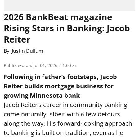
2026 BankBeat magazine
Rising Stars in Banking: Jacob
Reiter
By:
Justin Dullum
Published on
:
Jul 01, 2026, 11:00 am
Following in father’s footsteps, Jacob
Reiter builds mortgage business for
growing Minnesota bank
Jacob Reiter’s career in community banking
came naturally, albeit with a few detours
along the way. His forward-looking approach
to banking is built on tradition, even as he