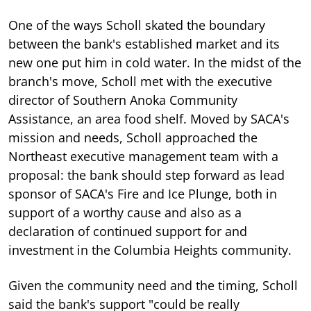
One of the ways Scholl skated the boundary
between the bank's established market and its
new one put him in cold water. In the midst of the
branch's move, Scholl met with the executive
director of Southern Anoka Community
Assistance, an area food shelf. Moved by SACA's
mission and needs, Scholl approached the
Northeast executive management team with a
proposal: the bank should step forward as lead
sponsor of SACA's Fire and Ice Plunge, both in
support of a worthy cause and also as a
declaration of continued support for and
investment in the Columbia Heights community.
Given the community need and the timing, Scholl
said the bank's support "could be really