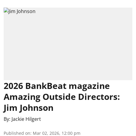
2026 BankBeat magazine
Amazing Outside Directors:
Jim Johnson
By:
Jackie Hilgert
Published on
:
Mar 02, 2026, 12:00 pm