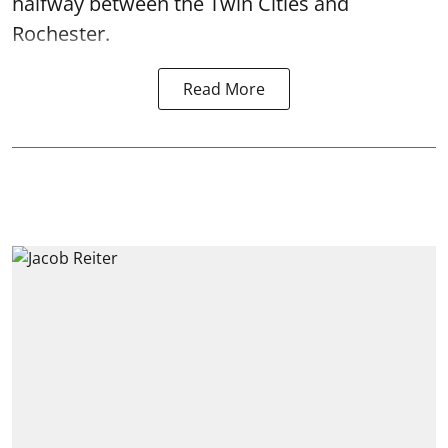
halfway between the Twin Cities and
Rochester.
Read More