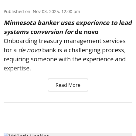
Published on
:
Nov 03, 2025, 12:00 pm
Minnesota banker uses experience to lead
systems conversion for
de novo
Onboarding treasury management services
for a
de novo
bank
is a challenging process,
requiring someone with the experience and
expertise.
Read More