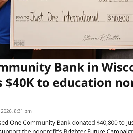
mmunity Bank in Wisc
 $40K to education no
, 2026, 8:31 pm
sed One Community Bank donated $40,800 to Ju
 support the nonprofit’s Brighter Future Campaig