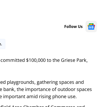
Follow Us
e.
committed $100,000 to the Griese Park,
ted playgrounds, gathering spaces and
the bank, the importance of outdoor spaces
e important amid rising phone use.