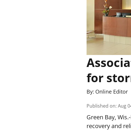
Associa
for stor
By:
Online Editor
Published on
:
Aug 0
Green Bay, Wis.-
recovery and re