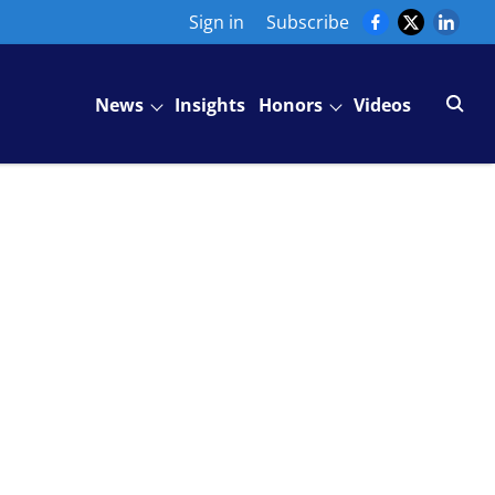
Sign in
Subscribe
News
Insights
Honors
Videos