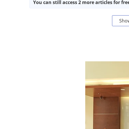
You can still access 2 more articles for fre
Sho