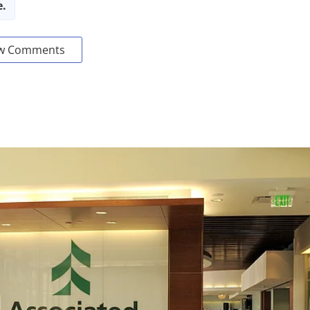
e.
w Comments