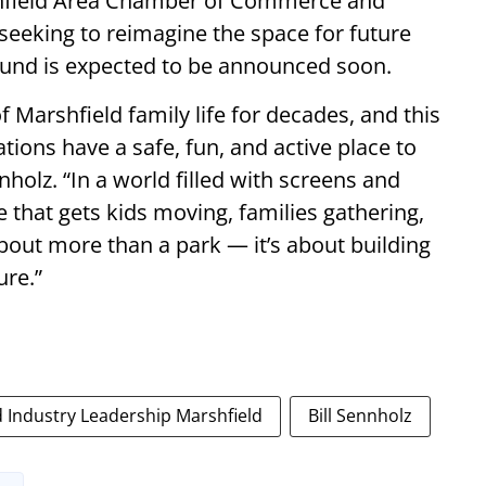
rshfield Area Chamber of Commerce and
seeking to reimagine the space for future
round is expected to be announced soon.
f Marshfield family life for decades, and this
tions have a safe, fun, and active place to
holz. “In a world filled with screens and
ce that gets kids moving, families gathering,
bout more than a park — it’s about building
ure.”
Industry Leadership Marshfield
Bill Sennholz