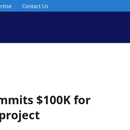
rtise
Contact Us
mmits $100K for
project