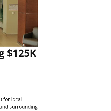
g $125K
 for local
 and surrounding