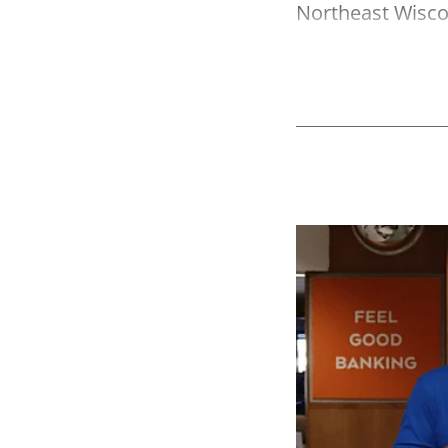
Northeast Wisco