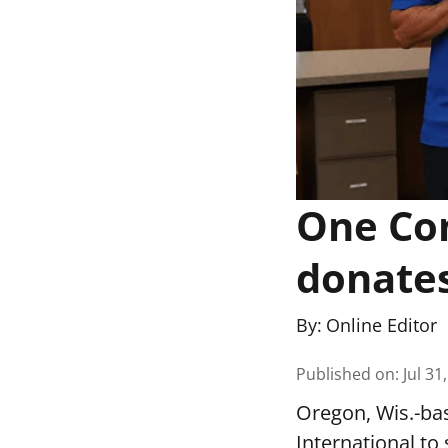
One Co
donates
By:
Online Editor
Published on
:
Jul 31
Oregon, Wis.-ba
International to