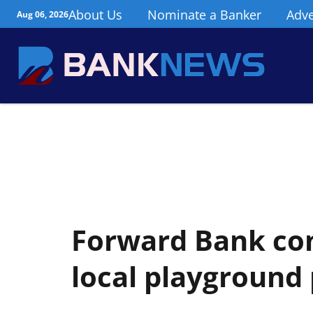
About Us
Nominate a Banker
Adve
Aug 06, 2026
Forward Bank co
local playground 