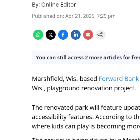
By:
Online Editor
Published on
:
Apr 21, 2025, 7:29 pm
You can still access 2 more articles for fre
Marshfield, Wis.-based
Forward Bank
Wis., playground renovation project.
The renovated park will feature upda
accessibility features. According to 
where kids can play is becoming mor