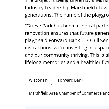
The project is being driven by a Ma
Industry Leadership Marshfield class 
generations. The name of the playg
“Griese Park has been a central part o
renovation ensures that future genera
play,” said Forward Bank CEO Bill Senn
distractions, we’re investing in a spa
and our community thriving. This is a
lifelong memories and a healthier fut
Wisconsin
Forward Bank
Marshfield Area Chamber of Commerce and 