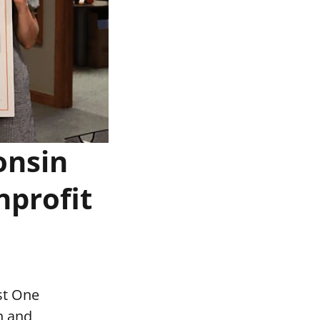
onsin
nprofit
st One
n and