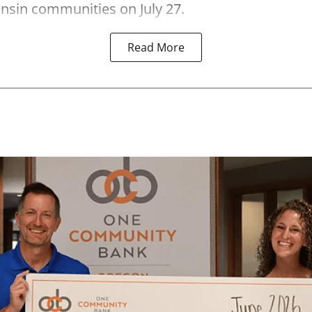
nsin communities on July 27.
Read More