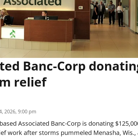
ted Banc-Corp donatin
m relief
4, 2026, 9:00 pm
based Associated Banc-Corp is donating $125,000
lief work after storms pummeled Menasha, Wis.,