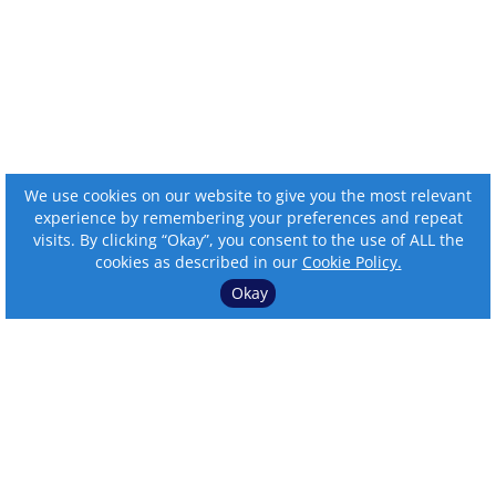
We use cookies on our website to give you the most relevant
experience by remembering your preferences and repeat
visits. By clicking “Okay”, you consent to the use of ALL the
cookies as described in our
Cookie Policy.
Okay