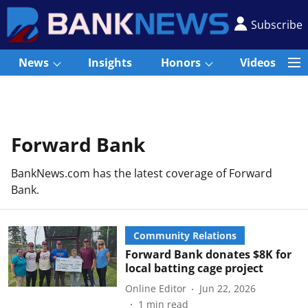
Subscribe
News
Insights
Honors
Videos
Forward Bank
BankNews.com has the latest coverage of Forward
Bank.
Community Relations
Forward Bank donates $8K for
local batting cage project
Online Editor
Jun 22, 2026
1
min read