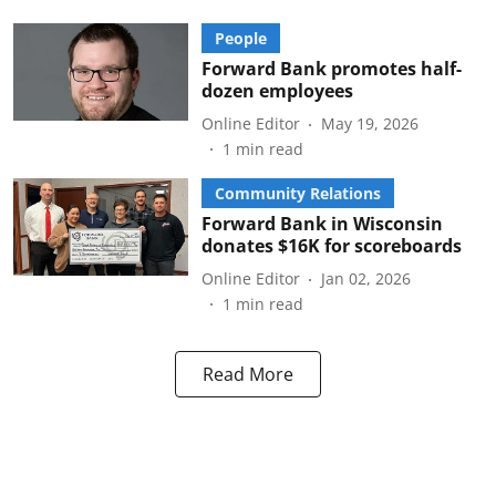
People
Forward Bank promotes half-
dozen employees
Online Editor
May 19, 2026
1
min read
Community Relations
Forward Bank in Wisconsin
donates $16K for scoreboards
Online Editor
Jan 02, 2026
1
min read
Read More