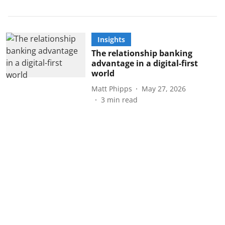
Insights
The relationship banking
advantage in a digital-first
world
Matt Phipps
May 27, 2026
3
min read