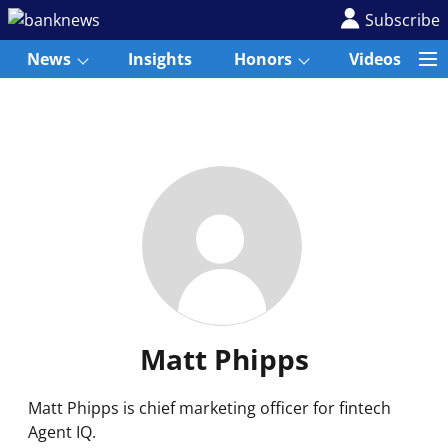
Subscribe
News
Insights
Honors
Videos
Matt Phipps
Matt Phipps is chief marketing officer for fintech
Agent IQ.