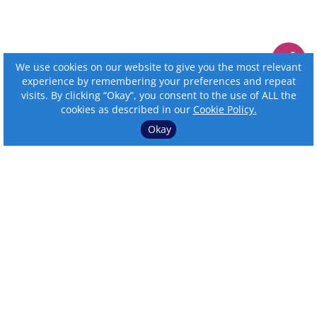
We use cookies on our website to give you the most relevant
experience by remembering your preferences and repeat
visits. By clicking “Okay”, you consent to the use of ALL the
cookies as described in our
Cookie Policy.
Okay
⌄