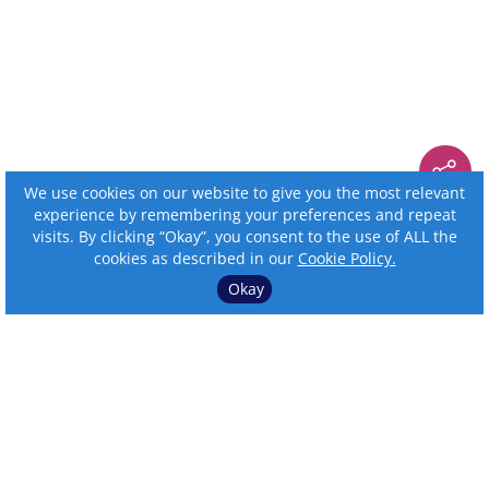
We use cookies on our website to give you the most relevant
experience by remembering your preferences and repeat
visits. By clicking “Okay”, you consent to the use of ALL the
cookies as described in our
Cookie Policy.
Okay