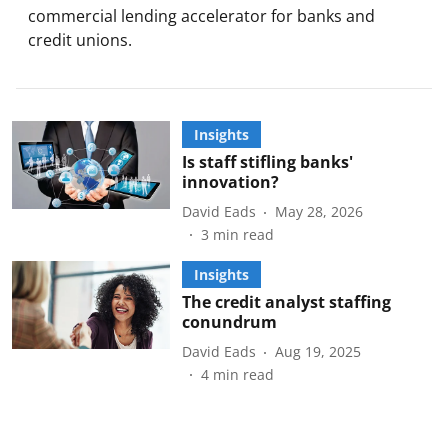
commercial lending accelerator for banks and
credit unions.
Insights
Is staff stifling banks'
innovation?
David Eads
May 28, 2026
3
min read
Insights
The credit analyst staffing
conundrum
David Eads
Aug 19, 2025
4
min read