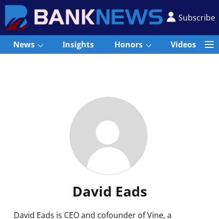
Subscribe
News
Insights
Honors
Videos
David Eads
David Eads is CEO and cofounder of Vine, a