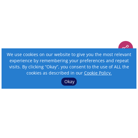
We use cookies on our website to give you the most relevant
experience by remembering your preferences and repeat
visits. By clicking “Okay”, you consent to the use of ALL the
cookies as described in our
Cookie Policy.
Okay