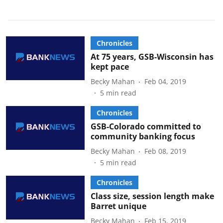
Chronicles
At 75 years, GSB-Wisconsin has
kept pace
Becky Mahan
Feb 04, 2019
5
min read
Chronicles
GSB-Colorado committed to
community banking focus
Becky Mahan
Feb 08, 2019
5
min read
Chronicles
Class size, session length make
Barret unique
Becky Mahan
Feb 15, 2019