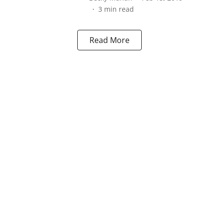
3
min read
Read More