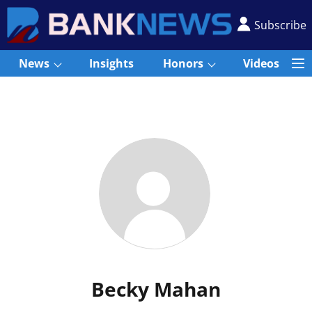
Subscribe
News
Insights
Honors
Videos
Becky Mahan