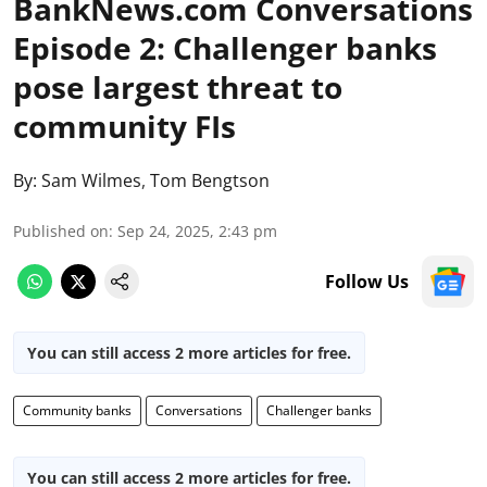
BankNews.com Conversations
Episode 2: Challenger banks
pose largest threat to
community FIs
By:
Sam Wilmes
,
Tom Bengtson
Published on
:
Sep 24, 2025, 2:43 pm
Follow Us
You can still access 2 more articles for free.
Community banks
Conversations
Challenger banks
You can still access 2 more articles for free.