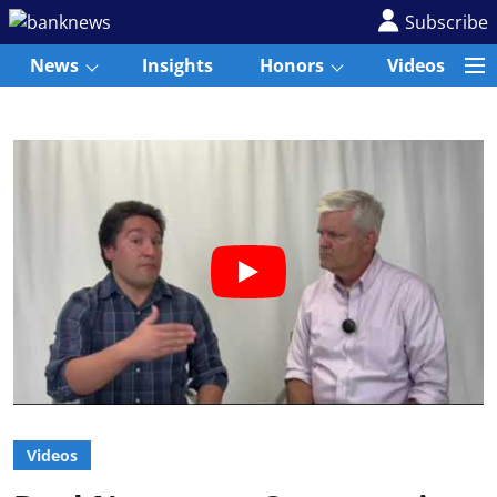
Subscribe
News
Insights
Honors
Videos
Videos