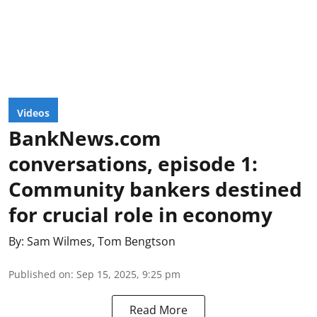
Videos
BankNews.com
conversations, episode 1:
Community bankers destined
for crucial role in economy
By:
Sam Wilmes
,
Tom Bengtson
Published on
:
Sep 15, 2025, 9:25 pm
Read More