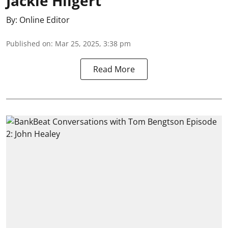
Jackie Hilgert
By:
Online Editor
Published on
:
Mar 25, 2025, 3:38 pm
Read More