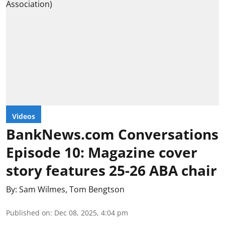
Videos
BankNews.com Conversations
Episode 10: Magazine cover
story features 25-26 ABA chair
By:
Sam Wilmes
,
Tom Bengtson
Published on
:
Dec 08, 2025, 4:04 pm