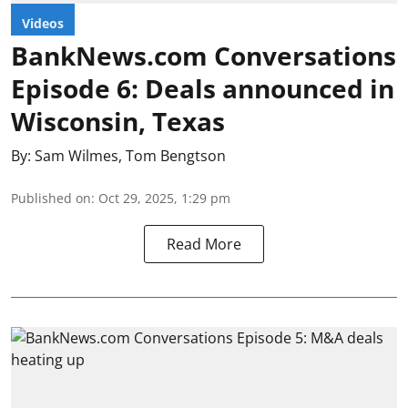
Videos
BankNews.com Conversations
Episode 6: Deals announced in
Wisconsin, Texas
By:
Sam Wilmes
,
Tom Bengtson
Published on
:
Oct 29, 2025, 1:29 pm
Read More