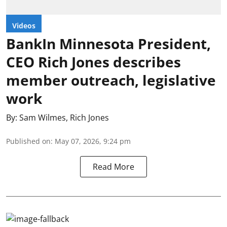
Videos
BankIn Minnesota President,
CEO Rich Jones describes
member outreach, legislative
work
By:
Sam Wilmes
,
Rich Jones
Published on
:
May 07, 2026, 9:24 pm
Read More