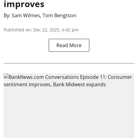
improves
By:
Sam Wilmes
,
Tom Bengtson
Published on
:
Dec 22, 2025, 6:42 pm
Read More