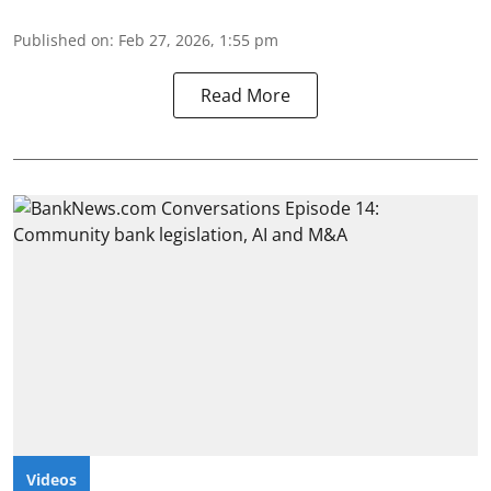
Published on
:
Feb 27, 2026, 1:55 pm
Read More
Videos