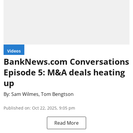
Videos
BankNews.com Conversations
Episode 5: M&A deals heating
up
By:
Sam Wilmes
,
Tom Bengtson
Published on
:
Oct 22, 2025, 9:05 pm
Read More