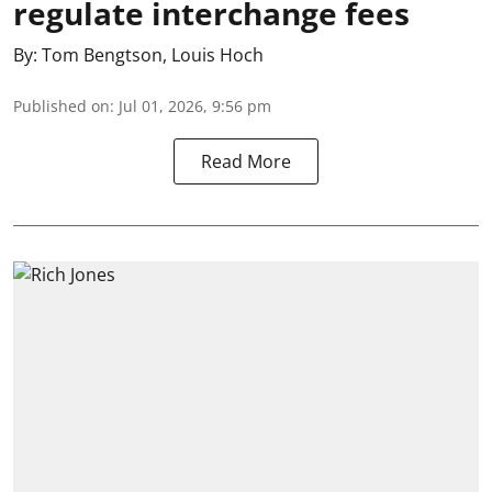
regulate interchange fees
By:
Tom Bengtson
,
Louis Hoch
Published on
:
Jul 01, 2026, 9:56 pm
Read More