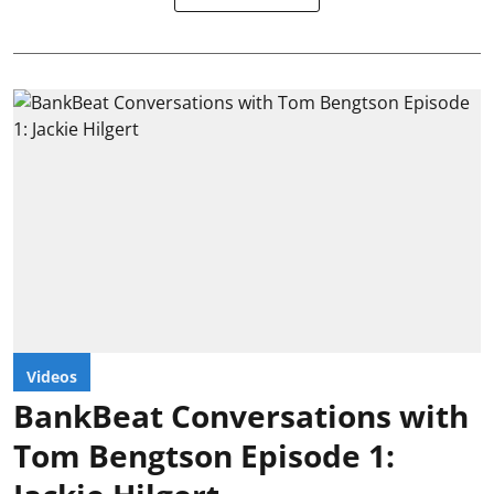
Videos
BankBeat Conversations with
Tom Bengtson Episode 1: