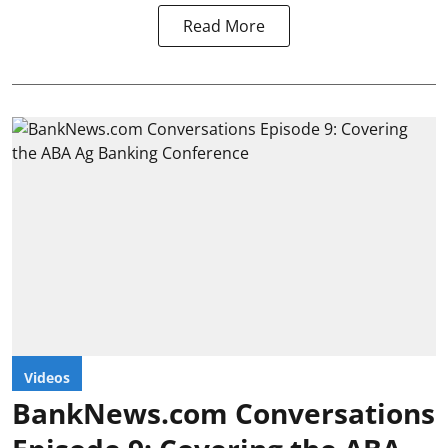
Read More
Videos
BankNews.com Conversations