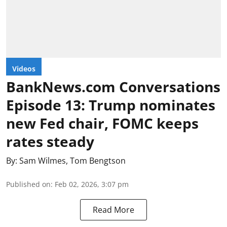
Videos
BankNews.com Conversations
Episode 13: Trump nominates
new Fed chair, FOMC keeps
rates steady
By:
Sam Wilmes
,
Tom Bengtson
Published on
:
Feb 02, 2026, 3:07 pm
Read More