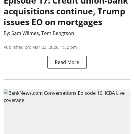
Episode 17: Credit union-bank
acquisitions continue, Trump
issues EO on mortgages
By:
Sam Wilmes
,
Tom Bengtson
Published on
:
Mar 23, 2026, 1:52 pm
Read More