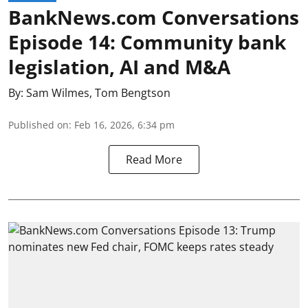
BankNews.com Conversations
Episode 14: Community bank
legislation, AI and M&A
By:
Sam Wilmes
,
Tom Bengtson
Published on
:
Feb 16, 2026, 6:34 pm
Read More