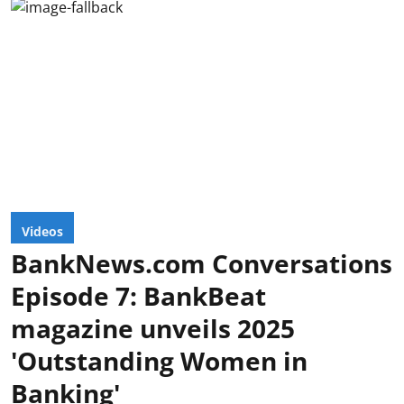
Videos
BankNews.com Conversations
Episode 7: BankBeat
magazine unveils 2025
'Outstanding Women in
Banking'