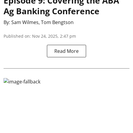
Episode 9: Covering the ABA
Ag Banking Conference
By:
Sam Wilmes
,
Tom Bengtson
Published on
:
Nov 24, 2025, 2:47 pm
Read More