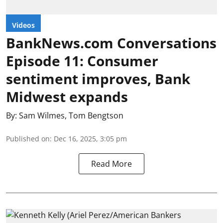
Videos
BankNews.com Conversations
Episode 11: Consumer
sentiment improves, Bank
Midwest expands
By:
Sam Wilmes
,
Tom Bengtson
Published on
:
Dec 16, 2025, 3:05 pm
Read More