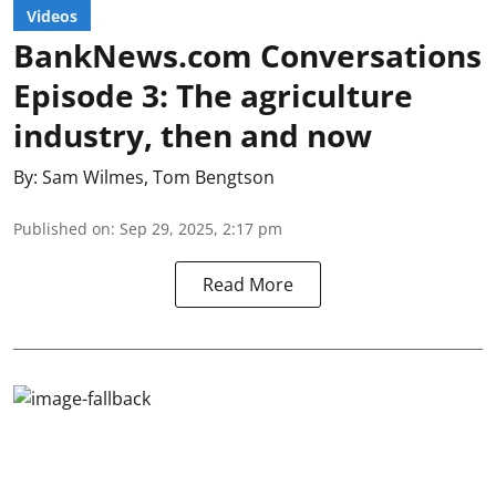
Videos
BankNews.com Conversations
Episode 3: The agriculture
industry, then and now
By:
Sam Wilmes
,
Tom Bengtson
Published on
:
Sep 29, 2025, 2:17 pm
Read More