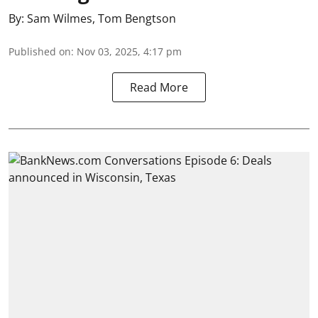
By:
Sam Wilmes
,
Tom Bengtson
Published on
:
Nov 03, 2025, 4:17 pm
Read More