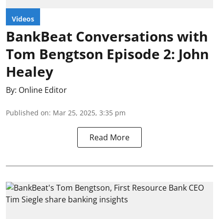
Videos
BankBeat Conversations with
Tom Bengtson Episode 2: John
Healey
By:
Online Editor
Published on
:
Mar 25, 2025, 3:35 pm
Read More