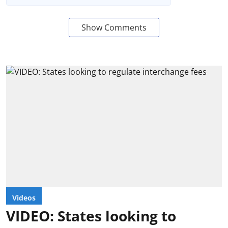
Show Comments
Videos
VIDEO: States looking to