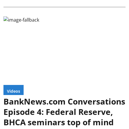
Videos
BankNews.com Conversations
Episode 4: Federal Reserve,
BHCA seminars top of mind