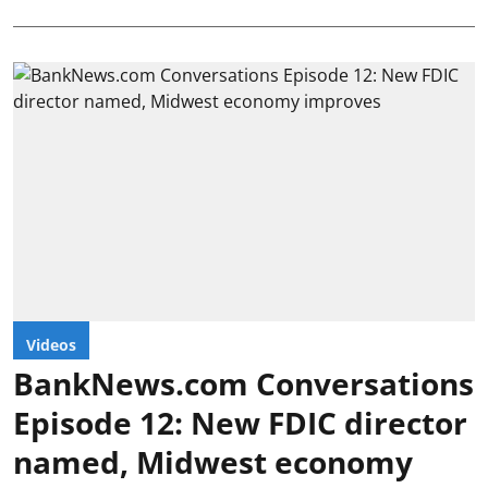
Videos
BankNews.com Conversations
Episode 12: New FDIC director
named, Midwest economy