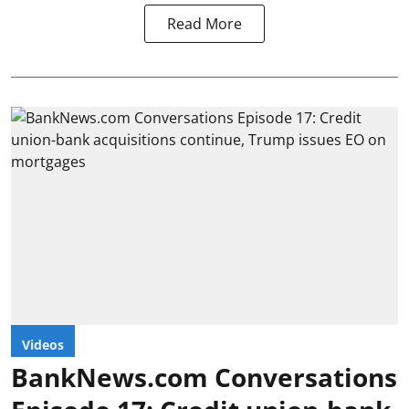
Read More
Videos
BankNews.com Conversations