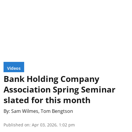
Videos
Bank Holding Company
Association Spring Seminar
slated for this month
By:
Sam Wilmes
,
Tom Bengtson
Published on
:
Apr 03, 2026, 1:02 pm