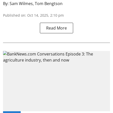
By:
Sam Wilmes
,
Tom Bengtson
Published on
:
Oct 14, 2025, 2:10 pm
Read More