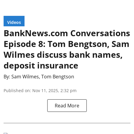
Videos
BankNews.com Conversations
Episode 8: Tom Bengtson, Sam
Wilmes discuss bank names,
deposit insurance
By:
Sam Wilmes
,
Tom Bengtson
Published on
:
Nov 11, 2025, 2:32 pm
Read More