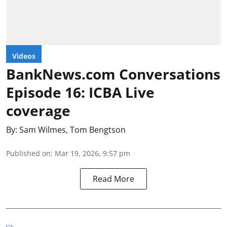
Videos
BankNews.com Conversations
Episode 16: ICBA Live
coverage
By:
Sam Wilmes
,
Tom Bengtson
Published on
:
Mar 19, 2026, 9:57 pm
Read More