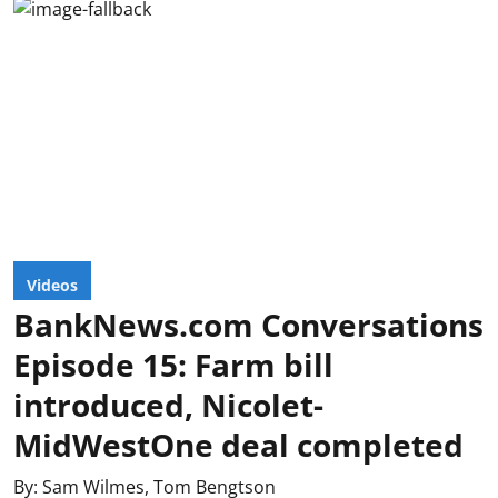
Videos
BankNews.com Conversations
Episode 15: Farm bill
introduced, Nicolet-
MidWestOne deal completed
By:
Sam Wilmes
,
Tom Bengtson