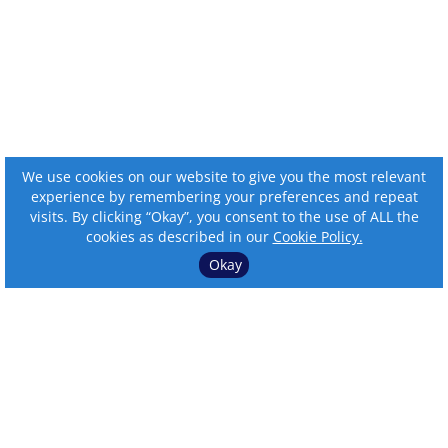
We use cookies on our website to give you the most relevant
experience by remembering your preferences and repeat
visits. By clicking “Okay”, you consent to the use of ALL the
cookies as described in our
Cookie Policy.
Okay