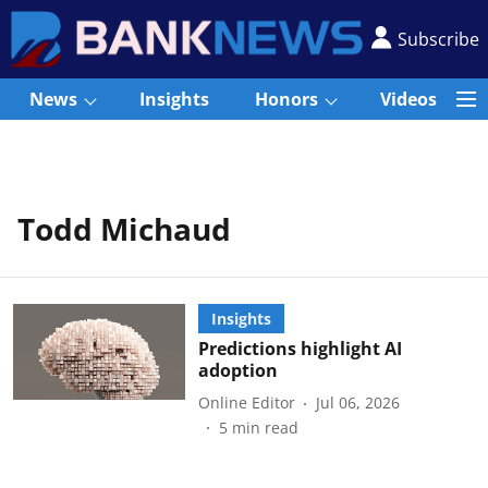
Subscribe
News
Insights
Honors
Videos
Todd Michaud
Insights
Predictions highlight AI
adoption
Online Editor
Jul 06, 2026
5
min read