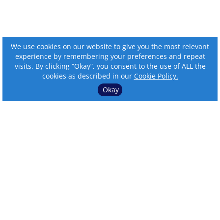
We use cookies on our website to give you the most relevant
experience by remembering your preferences and repeat
visits. By clicking “Okay”, you consent to the use of ALL the
cookies as described in our
Cookie Policy.
Okay
⌄