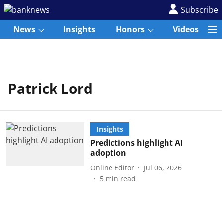
Subscribe
News
Insights
Honors
Videos
Patrick Lord
Insights
Predictions highlight AI
adoption
Online Editor
Jul 06, 2026
5
min read