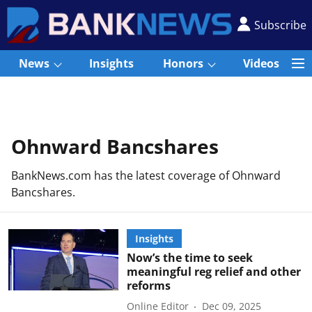
Subscribe
News
Insights
Honors
Videos
Ohnward Bancshares
BankNews.com has the latest coverage of Ohnward
Bancshares.
Insights
Now’s the time to seek
meaningful reg relief and other
reforms
Online Editor
Dec 09, 2025