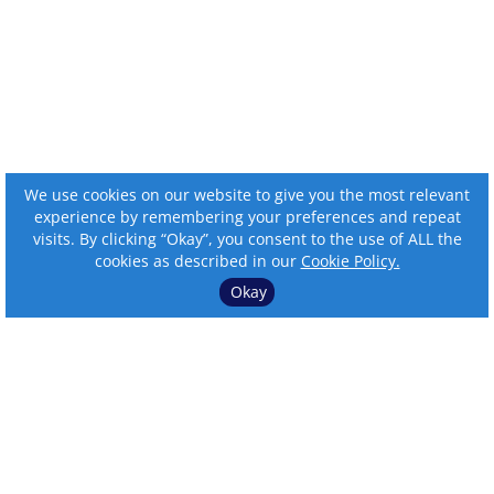
We use cookies on our website to give you the most relevant
experience by remembering your preferences and repeat
visits. By clicking “Okay”, you consent to the use of ALL the
cookies as described in our
Cookie Policy.
Okay