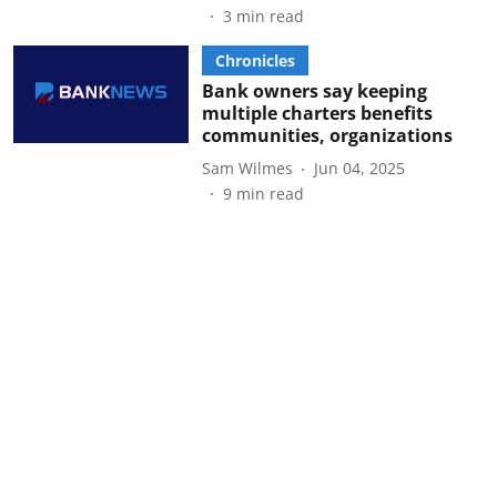
3
min read
Chronicles
Bank owners say keeping
multiple charters benefits
communities, organizations
Sam Wilmes
Jun 04, 2025
9
min read