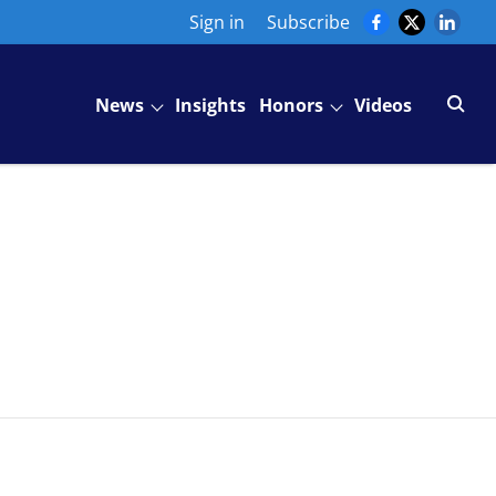
Sign in
Subscribe
News
Insights
Honors
Videos