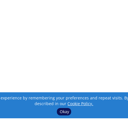
 experience by remembering your preferences and repeat visits. By c
described in our
Cookie Policy.
Okay