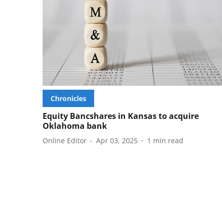
Chronicles
Equity Bancshares in Kansas to acquire
Oklahoma bank
Online Editor
Apr 03, 2025
1
min read