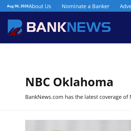
About Us
Nominate a Banker
Adve
Aug 06, 2026
NBC Oklahoma
BankNews.com has the latest coverage of