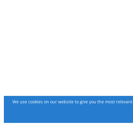
We use cookies on our website to give you the most relevant