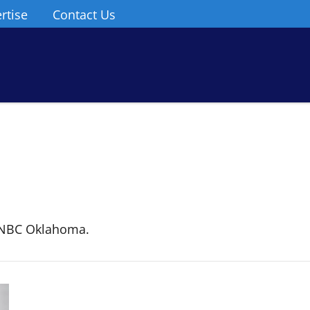
rtise
Contact Us
 NBC Oklahoma.