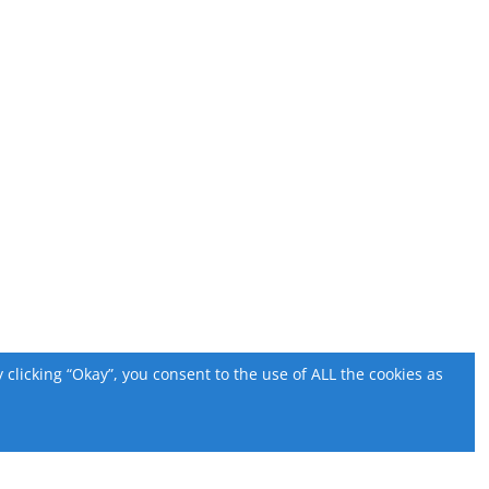
licking “Okay”, you consent to the use of ALL the cookies as