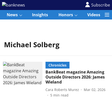
Subscribe
News
Insights
Honors
Videos
Michael Solberg
Chronicles
BankBeat magazine Amazing
Outside Directors 2026: James
Wieland
Cara Roberts Murez
Mar 02, 2026
5
min read