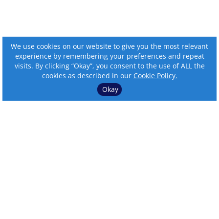
We use cookies on our website to give you the most relevant
experience by remembering your preferences and repeat
visits. By clicking “Okay”, you consent to the use of ALL the
cookies as described in our
Cookie Policy.
Okay
⌄