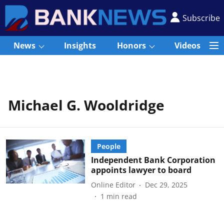
Subscribe
News
Insights
Honors
Videos
Michael G. Wooldridge
People
Independent Bank Corporation
appoints lawyer to board
Online Editor
Dec 29, 2025
1
min read