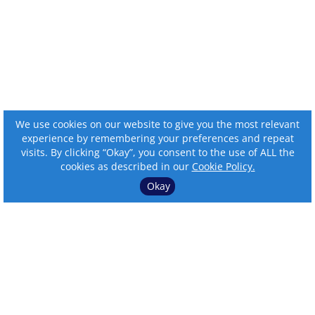
We use cookies on our website to give you the most relevant
experience by remembering your preferences and repeat
visits. By clicking “Okay”, you consent to the use of ALL the
cookies as described in our
Cookie Policy.
Okay