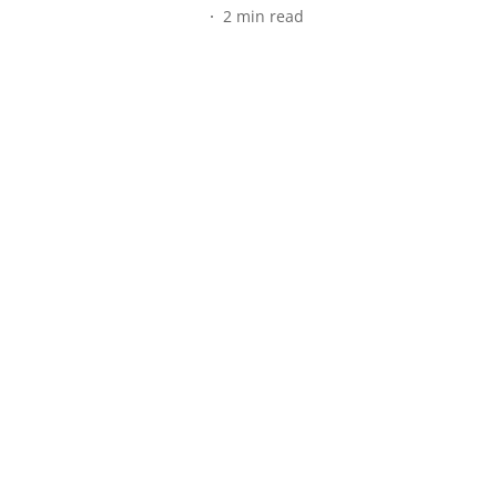
2
min read