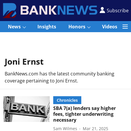
Subscribe
News
Insights
Honors
Videos
Joni Ernst
BankNews.com has the latest community banking
coverage pertaining to Joni Ernst.
Chronicles
SBA 7(a) lenders say higher
fees, tighter underwriting
necessary
Sam Wilmes
Mar 21, 2025