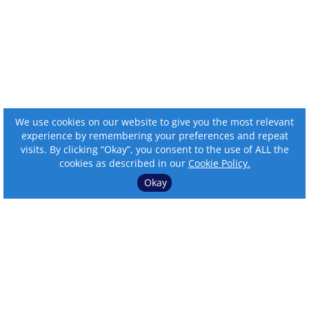
We use cookies on our website to give you the most relevant
experience by remembering your preferences and repeat
visits. By clicking “Okay”, you consent to the use of ALL the
cookies as described in our
Cookie Policy.
Okay