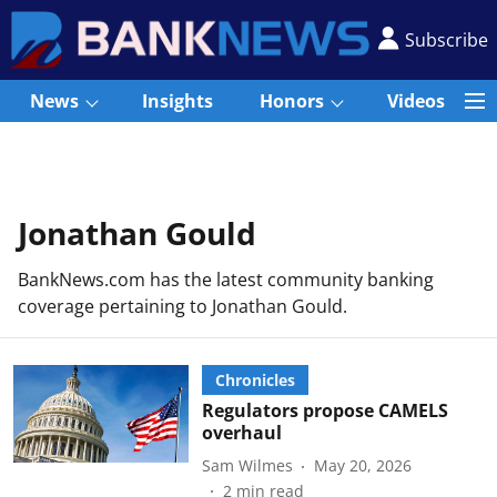
Subscribe
News
Insights
Honors
Videos
Jonathan Gould
BankNews.com has the latest community banking
coverage pertaining to Jonathan Gould.
Chronicles
Regulators propose CAMELS
overhaul
Sam Wilmes
May 20, 2026
2
min read