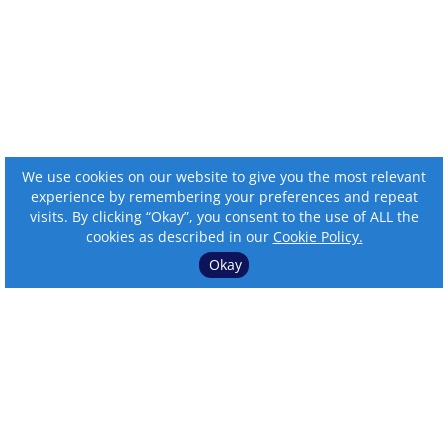
We use cookies on our website to give you the most relevant
experience by remembering your preferences and repeat
visits. By clicking “Okay”, you consent to the use of ALL the
cookies as described in our
Cookie Policy.
Okay