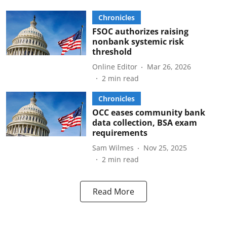
Chronicles
FSOC authorizes raising
nonbank systemic risk
threshold
Online Editor
Mar 26, 2026
2
min read
Chronicles
OCC eases community bank
data collection, BSA exam
requirements
Sam Wilmes
Nov 25, 2025
2
min read
Read More