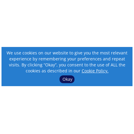
We use cookies on our website to give you the most relevant
experience by remembering your preferences and repeat
visits. By clicking “Okay”, you consent to the use of ALL the
cookies as described in our
Cookie Policy.
Okay