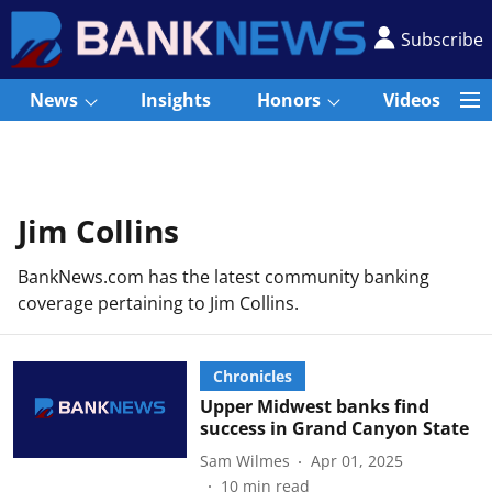
Subscribe
News
Insights
Honors
Videos
Jim Collins
BankNews.com has the latest community banking
coverage pertaining to Jim Collins.
Chronicles
Upper Midwest banks find
success in Grand Canyon State
Sam Wilmes
Apr 01, 2025
10
min read