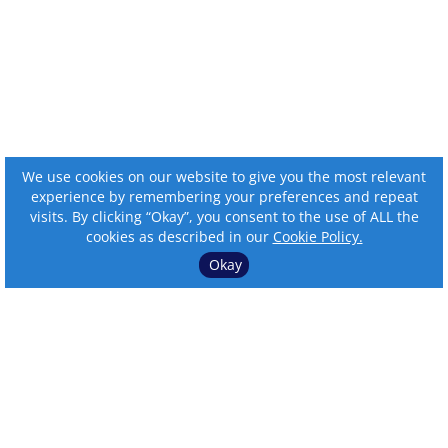
We use cookies on our website to give you the most relevant
experience by remembering your preferences and repeat
visits. By clicking “Okay”, you consent to the use of ALL the
cookies as described in our
Cookie Policy.
Okay