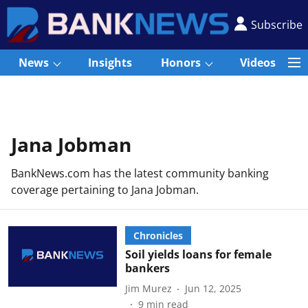
Subscribe
News
Insights
Honors
Videos
Jana Jobman
BankNews.com has the latest community banking
coverage pertaining to Jana Jobman.
Chronicles
Soil yields loans for female
bankers
Jim Murez
Jun 12, 2025
9
min read