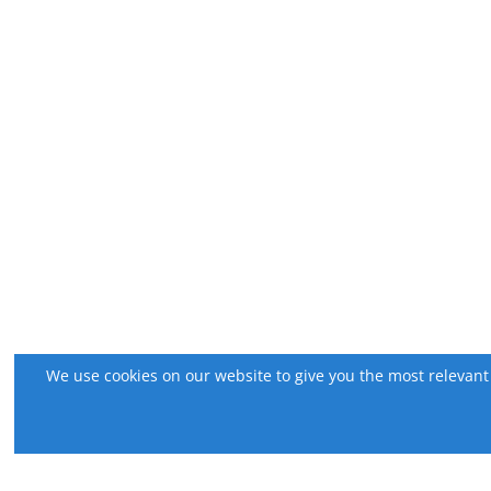
We use cookies on our website to give you the most relevant