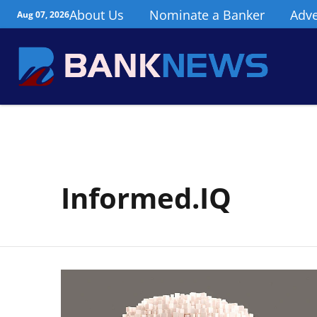
About Us
Nominate a Banker
Adve
Aug 07, 2026
Informed.IQ