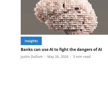
Insights
Banks can use AI to fight the dangers of AI
Justin Dullum
May 26, 2026
3
min read