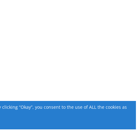
licking “Okay”, you consent to the use of ALL the cookies as