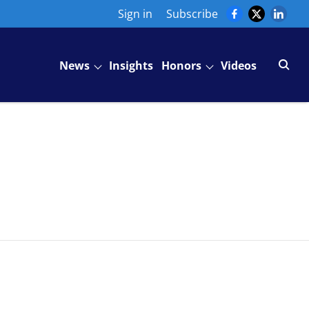
Sign in
Subscribe
News
Insights
Honors
Videos