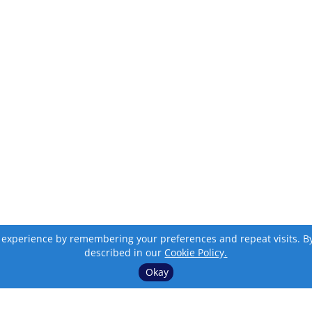
 experience by remembering your preferences and repeat visits. By c
described in our
Cookie Policy.
Okay