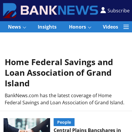
Subscribe
News
Insights
Honors
Videos
Home Federal Savings and
Loan Association of Grand
Island
BankNews.com has the latest coverage of Home
Federal Savings and Loan Association of Grand Island.
People
Central Plains Bancshares in