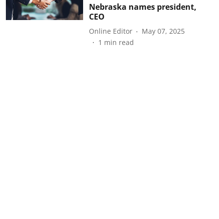
Nebraska names president,
CEO
Online Editor
May 07, 2025
1
min read