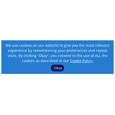
We use cookies on our website to give you the most relevant
experience by remembering your preferences and repeat
visits. By clicking “Okay”, you consent to the use of ALL the
cookies as described in our
Cookie Policy.
Okay