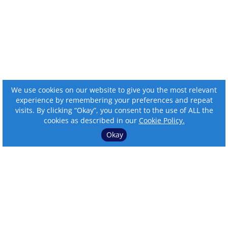
We use cookies on our website to give you the most relevant
experience by remembering your preferences and repeat
visits. By clicking “Okay”, you consent to the use of ALL the
cookies as described in our
Cookie Policy.
Okay