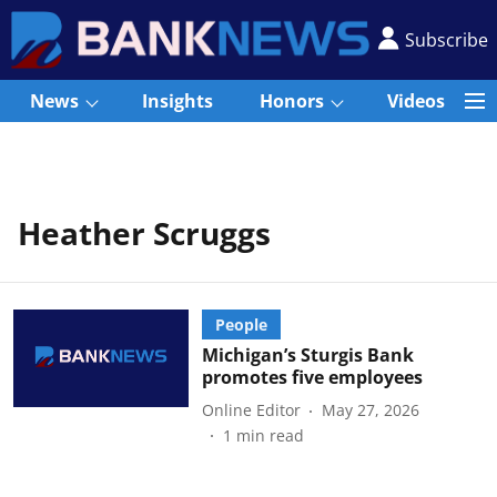
Subscribe
News
Insights
Honors
Videos
Heather Scruggs
People
Michigan’s Sturgis Bank
promotes five employees
Online Editor
May 27, 2026
1
min read