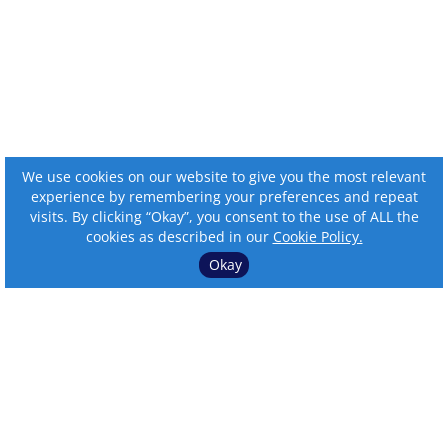
We use cookies on our website to give you the most relevant
experience by remembering your preferences and repeat
visits. By clicking “Okay”, you consent to the use of ALL the
cookies as described in our
Cookie Policy.
Okay