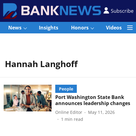
Subscribe
News
Insights
Honors
Videos
Hannah Langhoff
People
Port Washington State Bank
announces leadership changes
Online Editor
May 11, 2026
1
min read