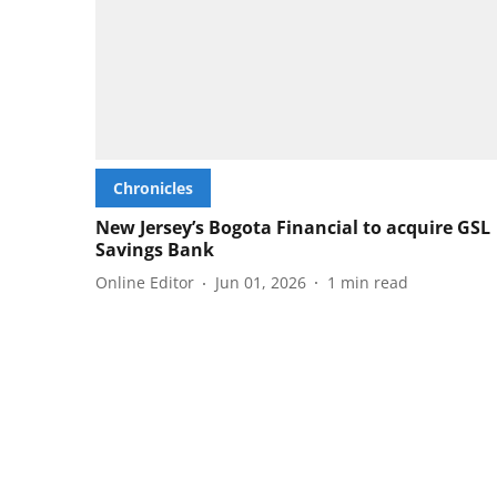
Chronicles
New Jersey’s Bogota Financial to acquire GSL
Savings Bank
Online Editor
Jun 01, 2026
1
min read