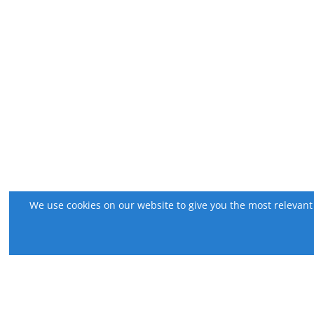
We use cookies on our website to give you the most relevant