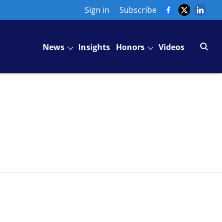
Sign in
Subscribe
News
Insights
Honors
Videos