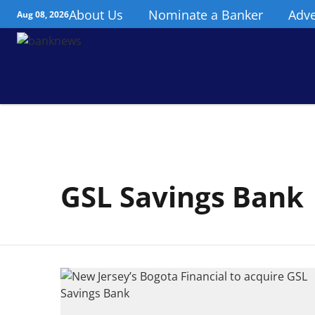
About Us
Nominate a Banker
Adve
Aug 08, 2026
GSL Savings Bank