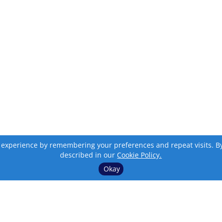
 experience by remembering your preferences and repeat visits. By c
described in our
Cookie Policy.
Okay