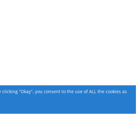
licking “Okay”, you consent to the use of ALL the cookies as