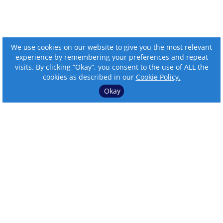
We use cookies on our website to give you the most relevant
experience by remembering your preferences and repeat
visits. By clicking “Okay”, you consent to the use of ALL the
cookies as described in our
Cookie Policy.
Okay
⌄