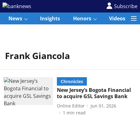
Subscribe
News
Insights
Honors
Videos
Frank Giancola
Chronicles
New Jersey’s Bogota Financial
to acquire GSL Savings Bank
Online Editor
Jun 01, 2026
1
min read