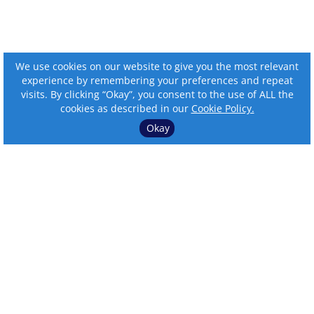
We use cookies on our website to give you the most relevant
experience by remembering your preferences and repeat
visits. By clicking “Okay”, you consent to the use of ALL the
cookies as described in our
Cookie Policy.
Okay
⌄