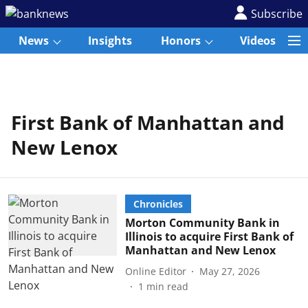
Subscribe
News
Insights
Honors
Videos
First Bank of Manhattan and
New Lenox
Chronicles
Morton Community Bank in
Illinois to acquire First Bank of
Manhattan and New Lenox
Online Editor
May 27, 2026
1
min read