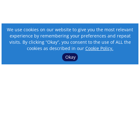
We use cookies on our website to give you the most relevant
experience by remembering your preferences and repeat
visits. By clicking “Okay”, you consent to the use of ALL the
cookies as described in our
Cookie Policy.
Okay
⌄