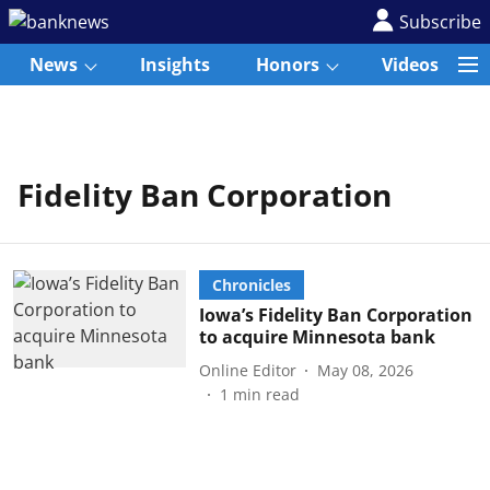
Subscribe
News
Insights
Honors
Videos
Fidelity Ban Corporation
Chronicles
Iowa’s Fidelity Ban Corporation
to acquire Minnesota bank
Online Editor
May 08, 2026
1
min read