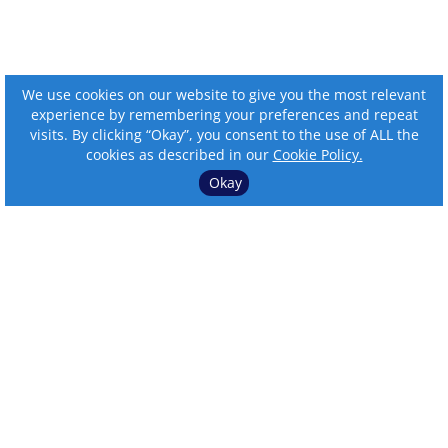
We use cookies on our website to give you the most relevant
experience by remembering your preferences and repeat
visits. By clicking “Okay”, you consent to the use of ALL the
cookies as described in our
Cookie Policy.
Okay
⌄