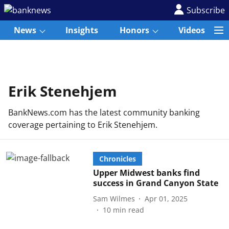
Subscribe
News
Insights
Honors
Videos
Erik Stenehjem
BankNews.com has the latest community banking
coverage pertaining to Erik Stenehjem.
Chronicles
Upper Midwest banks find
success in Grand Canyon State
Sam Wilmes
Apr 01, 2025
10
min read