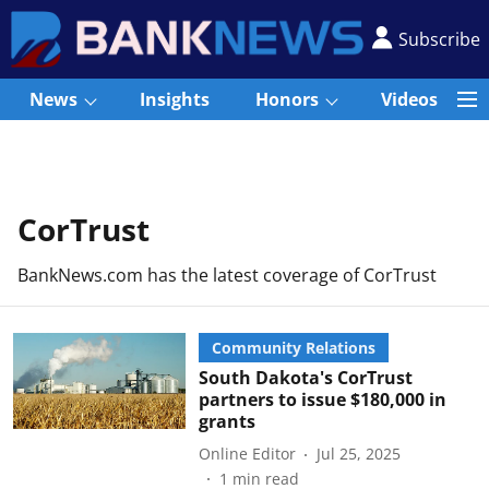
Subscribe
News
Insights
Honors
Videos
CorTrust
BankNews.com has the latest coverage of CorTrust
Community Relations
South Dakota's CorTrust
partners to issue $180,000 in
grants
Online Editor
Jul 25, 2025
1
min read