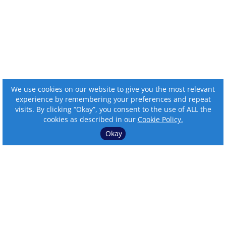
We use cookies on our website to give you the most relevant
experience by remembering your preferences and repeat
visits. By clicking “Okay”, you consent to the use of ALL the
cookies as described in our
Cookie Policy.
Okay