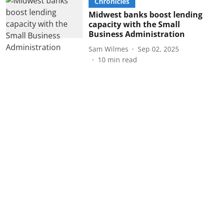
Chronicles
Midwest banks boost lending
capacity with the Small
Business Administration
Sam Wilmes
Sep 02, 2025
10
min read