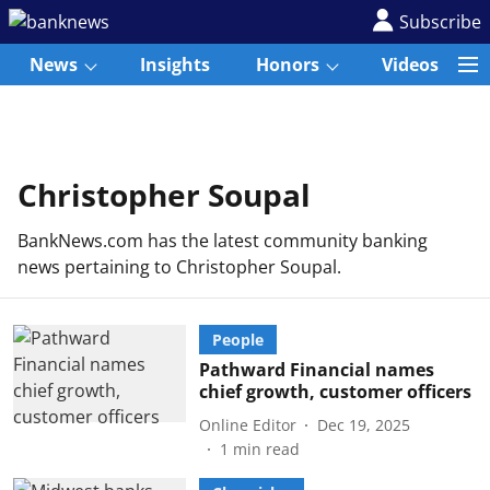
Subscribe
News
Insights
Honors
Videos
Christopher Soupal
BankNews.com has the latest community banking
news pertaining to Christopher Soupal.
People
Pathward Financial names
chief growth, customer officers
Online Editor
Dec 19, 2025
1
min read