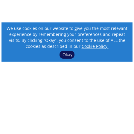
We use cookies on our website to give you the most relevant
experience by remembering your preferences and repeat
visits. By clicking “Okay”, you consent to the use of ALL the
cookies as described in our
Cookie Policy.
Okay
⌄